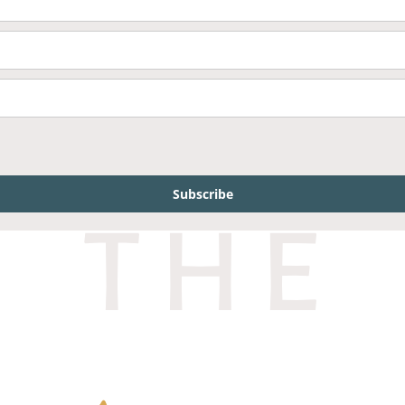
Subscribe