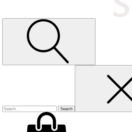
Search
for