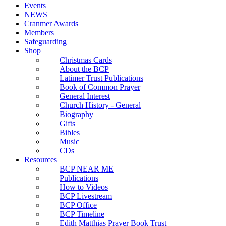
Events
NEWS
Cranmer Awards
Members
Safeguarding
Shop
Christmas Cards
About the BCP
Latimer Trust Publications
Book of Common Prayer
General Interest
Church History - General
Biography
Gifts
Bibles
Music
CDs
Resources
BCP NEAR ME
Publications
How to Videos
BCP Livestream
BCP Office
BCP Timeline
Edith Matthias Prayer Book Trust