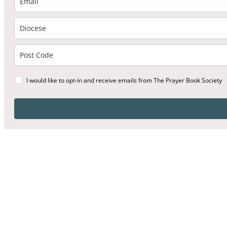
I would like to opt-in and receive emails from The Prayer Book Society