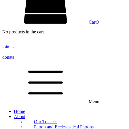
Cart
0
No products in the cart.
join us
donate
Menu
Home
About
Our Trustees
Patron and Ecclesiastical Patrons