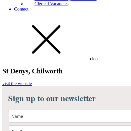
Clerical Vacancies
Contact
close
St Denys, Chilworth
visit the website
Sign up to our newsletter