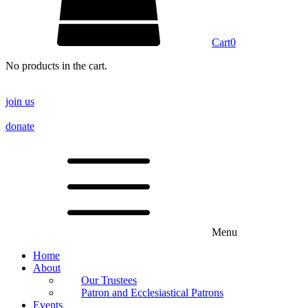
Cart
0
No products in the cart.
join us
donate
Menu
Home
About
Our Trustees
Patron and Ecclesiastical Patrons
Events