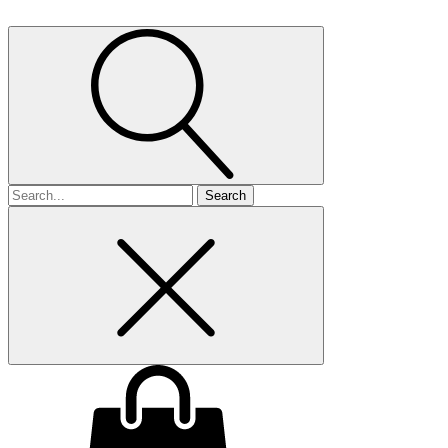
Search
for