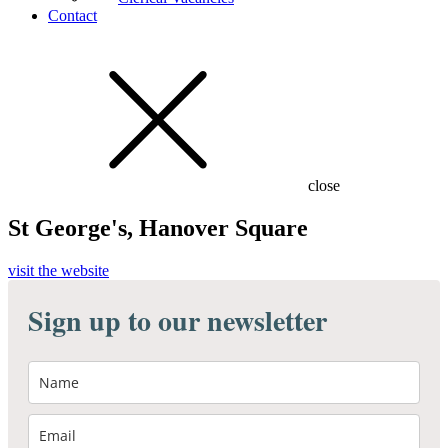
Contact
close
St George's, Hanover Square
visit the website
Sign up to our newsletter