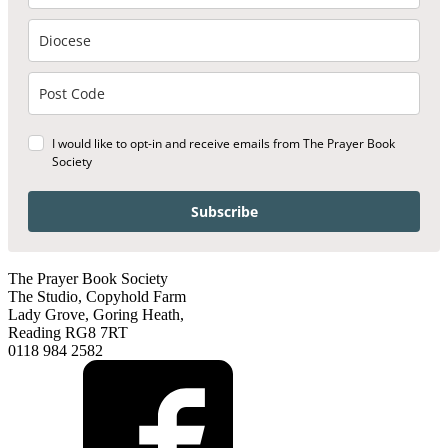
I would like to opt-in and receive emails from The Prayer Book
Society
Subscribe
The Prayer Book Society
The Studio, Copyhold Farm
Lady Grove, Goring Heath,
Reading RG8 7RT
0118 984 2582