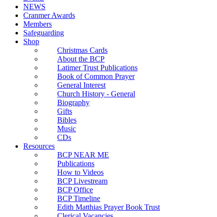
NEWS
Cranmer Awards
Members
Safeguarding
Shop
Christmas Cards
About the BCP
Latimer Trust Publications
Book of Common Prayer
General Interest
Church History - General
Biography
Gifts
Bibles
Music
CDs
Resources
BCP NEAR ME
Publications
How to Videos
BCP Livestream
BCP Office
BCP Timeline
Edith Matthias Prayer Book Trust
Clerical Vacancies