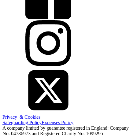
Privacy & Cookies
Safeguarding Policy
Expenses Policy
A company limited by guarantee registered in England: Company
No. 04786973 and Registered Charity No. 1099295