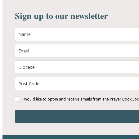
Sign up to our newsletter
I would like to opt-in and receive emails from The Prayer Book Soc