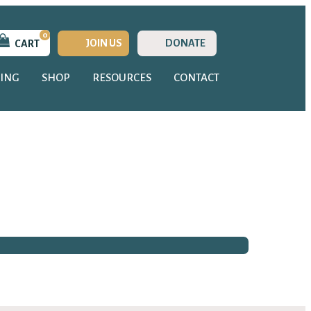
0
JOIN US
DONATE
CART
ING
SHOP
RESOURCES
CONTACT