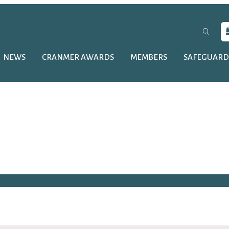
NEWS
CRANMER AWARDS
MEMBERS
SAFEGUARD