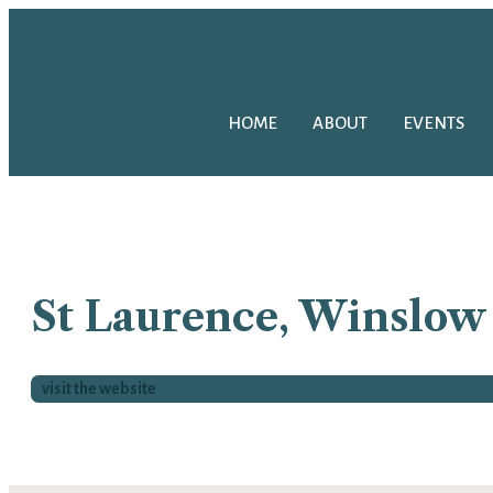
HOME
ABOUT
EVENTS
St Laurence, Winslow
visit the website