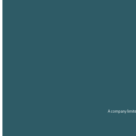
A company limite