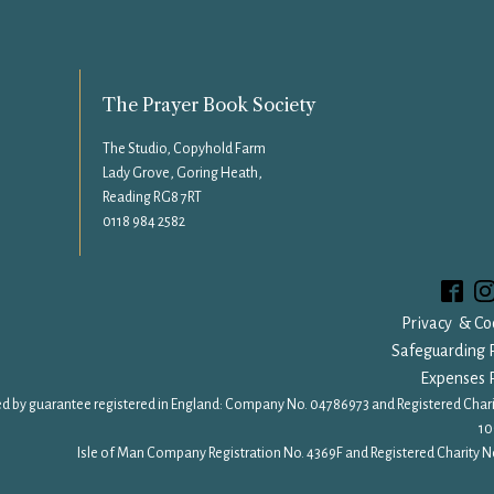
The Prayer Book Society
The Studio, Copyhold Farm
Lady Grove, Goring Heath,
Reading RG8 7RT
0118 984 2582
Privacy & Co
Safeguarding P
Expenses P
d by guarantee registered in England: Company No. 04786973 and Registered Chari
10
Isle of Man Company Registration No. 4369F and Registered Charity No