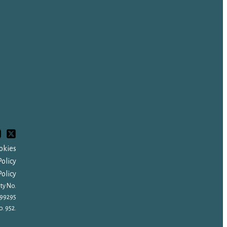
okies
olicy
olicy
ty No.
99295
. 952.