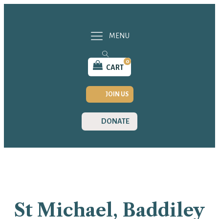
MENU
0
CART
JOIN US
DONATE
St Michael, Baddiley