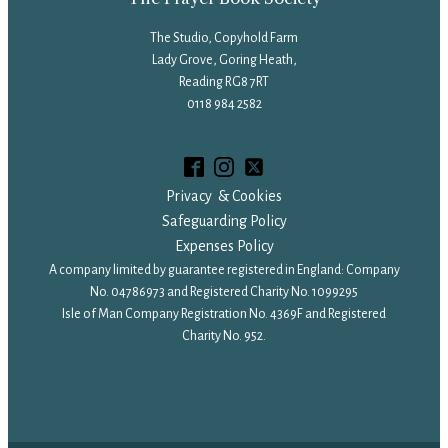
The Studio, Copyhold Farm
Lady Grove, Goring Heath,
Reading RG8 7RT
0118 984 2582
Privacy & Cookies
Safeguarding Policy
Expenses Policy
A company limited by guarantee registered in England: Company
No. 04786973 and Registered Charity No. 1099295
Isle of Man Company Registration No. 4369F and Registered
Charity No. 952.