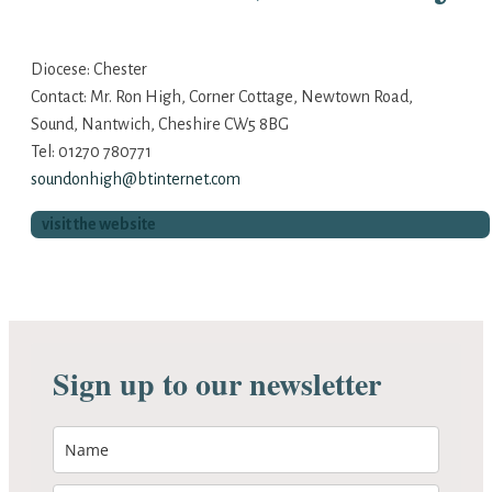
Diocese: Chester
Contact: Mr. Ron High, Corner Cottage, Newtown Road,
Sound, Nantwich, Cheshire CW5 8BG
Tel: 01270 780771
soundonhigh@btinternet.com
visit the website
Sign up to our newsletter