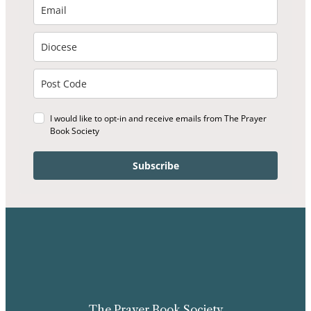
I would like to opt-in and receive emails from The Prayer
Book Society
Subscribe
The Prayer Book Society