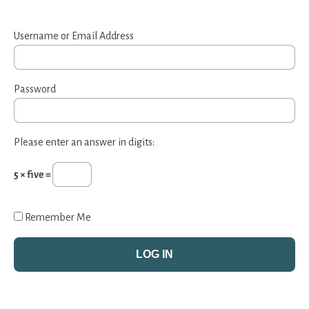
Username or Email Address
Password
Please enter an answer in digits:
5 × five =
Remember Me