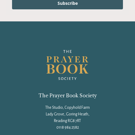
Subscribe
The Prayer Book Society
The Studio, Copyhold Farm
Lady Grove, Goring Heath,
Reading RG8 7RT
0118 984 2582