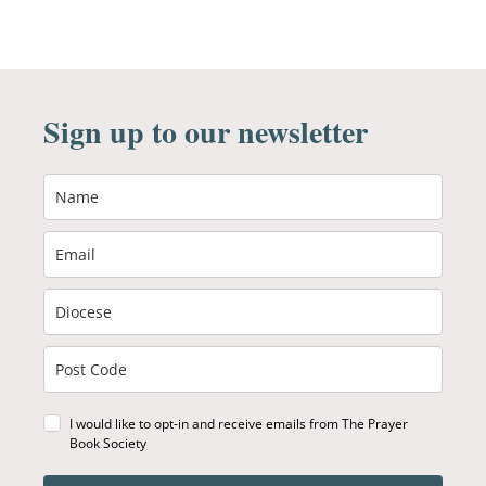
Sign up to our newsletter
I would like to opt-in and receive emails from The Prayer
Book Society