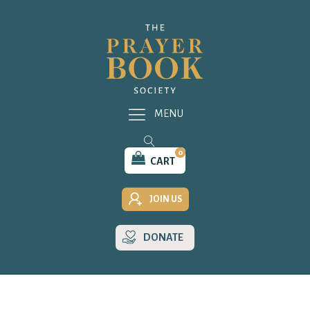
MENU
0
CART
JOIN US
DONATE