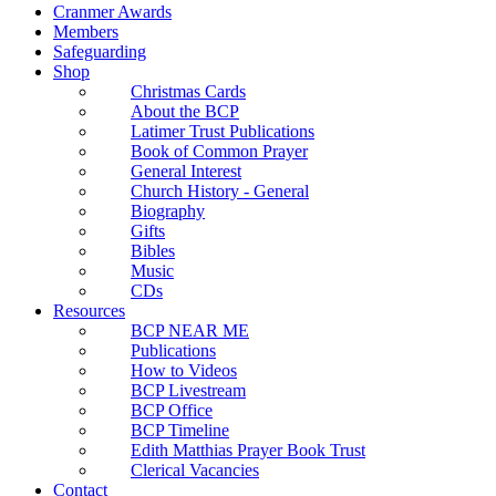
Cranmer Awards
Members
Safeguarding
Shop
Christmas Cards
About the BCP
Latimer Trust Publications
Book of Common Prayer
General Interest
Church History - General
Biography
Gifts
Bibles
Music
CDs
Resources
BCP NEAR ME
Publications
How to Videos
BCP Livestream
BCP Office
BCP Timeline
Edith Matthias Prayer Book Trust
Clerical Vacancies
Contact