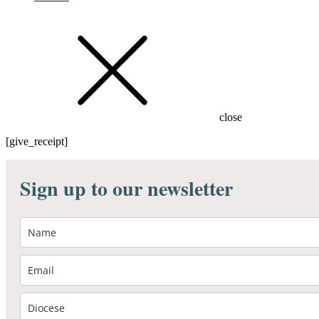
close
[give_receipt]
Sign up to our newsletter