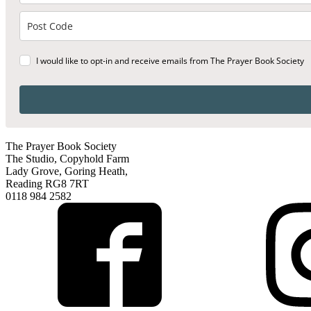
I would like to opt-in and receive emails from The Prayer Book Society
The Prayer Book Society
The Studio, Copyhold Farm
Lady Grove, Goring Heath,
Reading RG8 7RT
0118 984 2582