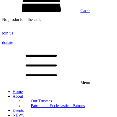
Cart
0
No products in the cart.
join us
donate
Menu
Home
About
Our Trustees
Patron and Ecclesiastical Patrons
Events
NEWS