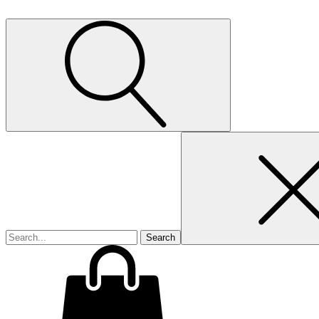
Search
for