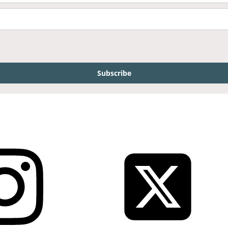
Subscribe