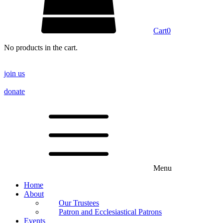
Cart
0
No products in the cart.
join us
donate
Menu
Home
About
Our Trustees
Patron and Ecclesiastical Patrons
Events