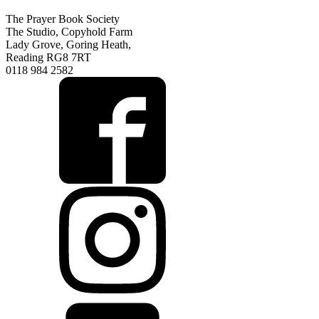
The Prayer Book Society
The Studio, Copyhold Farm
Lady Grove, Goring Heath,
Reading RG8 7RT
0118 984 2582