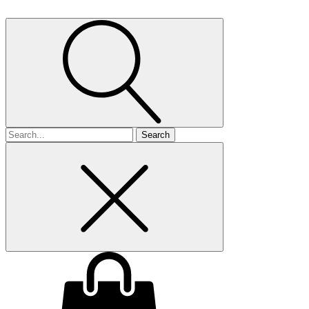
Search
for