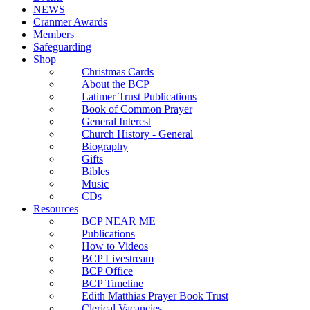
NEWS
Cranmer Awards
Members
Safeguarding
Shop
Christmas Cards
About the BCP
Latimer Trust Publications
Book of Common Prayer
General Interest
Church History - General
Biography
Gifts
Bibles
Music
CDs
Resources
BCP NEAR ME
Publications
How to Videos
BCP Livestream
BCP Office
BCP Timeline
Edith Matthias Prayer Book Trust
Clerical Vacancies