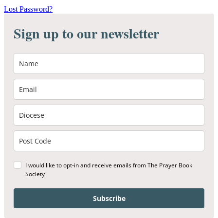
Lost Password?
Sign up to our newsletter
I would like to opt-in and receive emails from The Prayer Book
Society
Subscribe