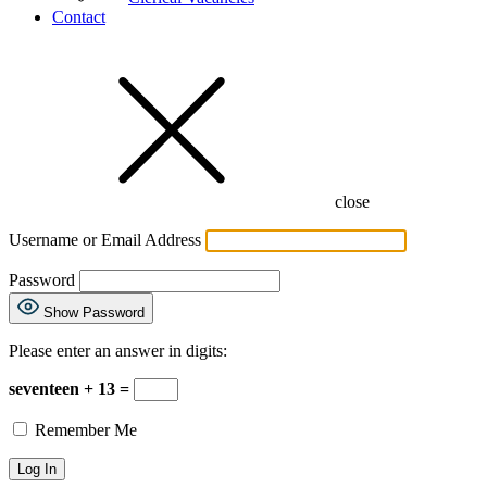
Contact
close
Username or Email Address
Password
Show Password
Please enter an answer in digits:
seventeen + 13 =
Remember Me