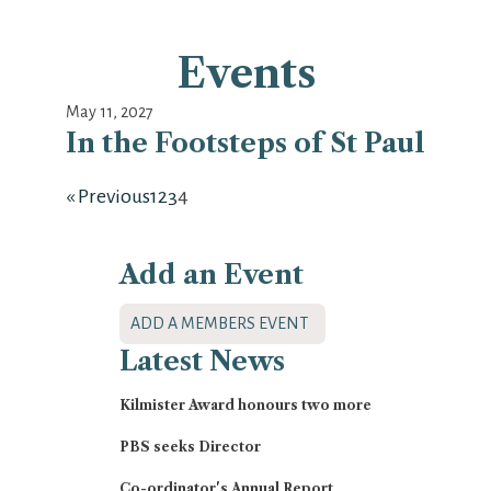
Events
May 11, 2027
In the Footsteps of St Paul
« Previous
1
2
3
4
Add an Event
ADD A MEMBERS EVENT
Latest
News
Kilmister Award honours two more
PBS seeks Director
Co-ordinator's Annual Report