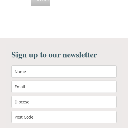
Sign up to our newsletter