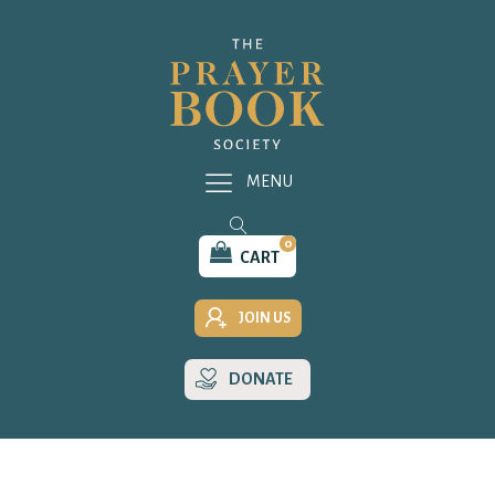
MENU
0
CART
JOIN US
DONATE