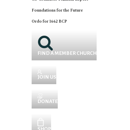
Foundations for the Future
Ordo for 1662 BCP
FIND A MEMBER CHURCH
JOIN US
DONATE
SHOP