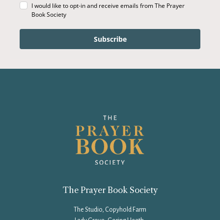
I would like to opt-in and receive emails from The Prayer
Book Society
Subscribe
The Prayer Book Society
The Studio, Copyhold Farm