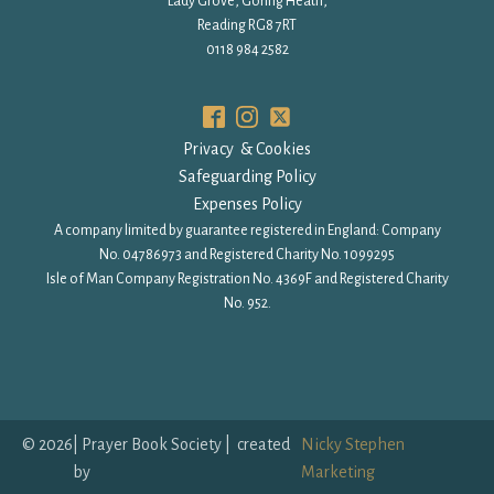
Lady Grove, Goring Heath,
Reading RG8 7RT
0118 984 2582
Privacy & Cookies
Safeguarding Policy
Expenses Policy
A company limited by guarantee registered in England: Company
No. 04786973 and Registered Charity No. 1099295
Isle of Man Company Registration No. 4369F and Registered Charity
No. 952.
©
2026
| Prayer Book Society | created
Nicky Stephen
by
Marketing