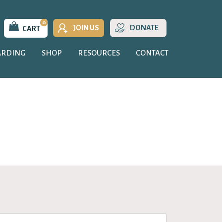
0
JOIN US
DONATE
CART
ARDING
SHOP
RESOURCES
CONTACT