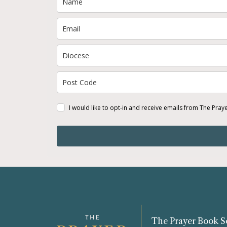
I would like to opt-in and receive emails from The Pray
The Prayer Book S