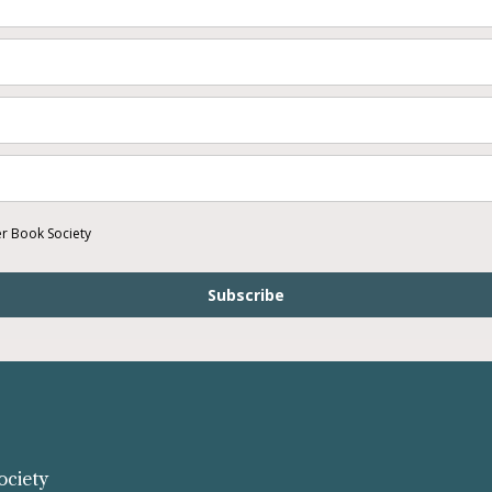
er Book Society
Subscribe
ociety