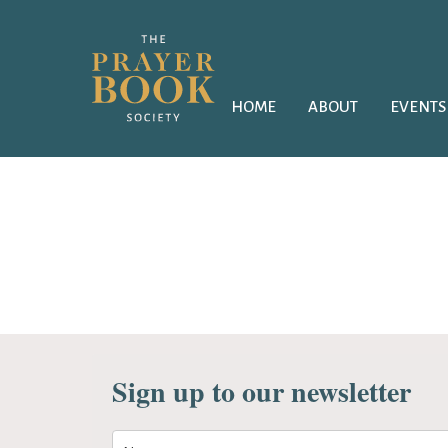
HOME
ABOUT
EVENTS
Sign up to our newsletter