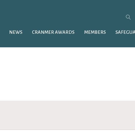
NEWS
CRANMER AWARDS
MEMBERS
SAFEGU