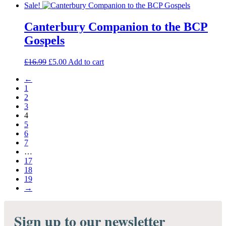
price
price
Sale!
was:
is:
£190.00.
£170.00.
Canterbury Companion to the BCP
Gospels
Original
Current
£
16.99
£
5.00
Add to cart
price
price
←
was:
is:
1
£16.99.
£5.00.
2
3
4
5
6
7
…
17
18
19
→
Sign up to our newsletter