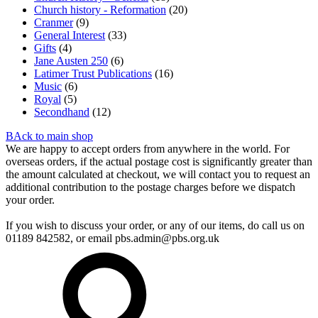
Church history - Reformation
(20)
Cranmer
(9)
General Interest
(33)
Gifts
(4)
Jane Austen 250
(6)
Latimer Trust Publications
(16)
Music
(6)
Royal
(5)
Secondhand
(12)
BAck to main shop
We are happy to accept orders from anywhere in the world. For
overseas orders, if the actual postage cost is significantly greater than
the amount calculated at checkout, we will contact you to request an
additional contribution to the postage charges before we dispatch
your order.
If you wish to discuss your order, or any of our items, do call us on
01189 842582, or email
pbs.admin@pbs.org.uk