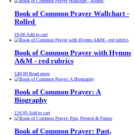
Book of Common Prayer Wallchart -
Rolled
£
9.00
Add to cart
Book of Common Prayer with Hymns
A&M - red rubrics
£
49.99
Read more
Book of Common Prayer: A
Biography
£
16.95
Add to cart
Book of Common Prayer: Past,