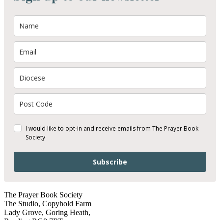
I would like to opt-in and receive emails from The Prayer Book
Society
Subscribe
The Prayer Book Society
The Studio, Copyhold Farm
Lady Grove, Goring Heath,