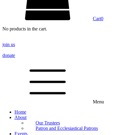
Cart
0
No products in the cart.
join us
donate
Menu
Home
About
Our Trustees
Patron and Ecclesiastical Patrons
Events