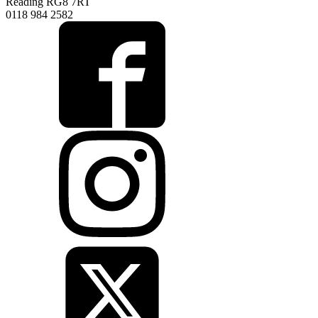
Reading RG8 7RT
0118 984 2582