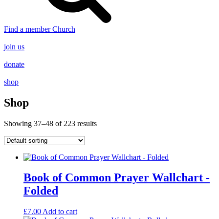
Find a member Church
join us
donate
shop
Shop
Showing 37–48 of 223 results
Book of Common Prayer Wallchart -
Folded
£
7.00
Add to cart