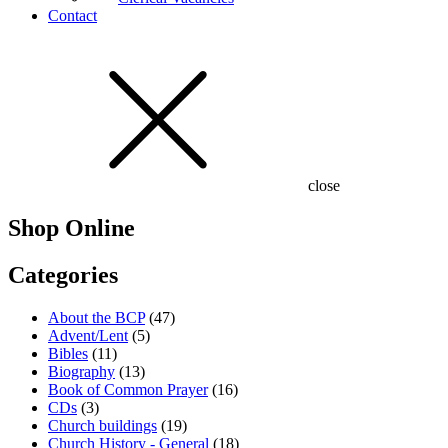
Contact
close
Shop Online
Categories
About the BCP
(47)
Advent/Lent
(5)
Bibles
(11)
Biography
(13)
Book of Common Prayer
(16)
CDs
(3)
Church buildings
(19)
Church History - General
(18)