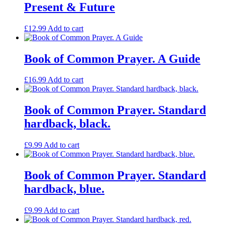
Present & Future
£
12.99
Add to cart
Book of Common Prayer. A Guide
£
16.99
Add to cart
Book of Common Prayer. Standard
hardback, black.
£
9.99
Add to cart
Book of Common Prayer. Standard
hardback, blue.
£
9.99
Add to cart