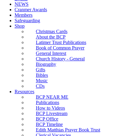
NEWS
Cranmer Awards
Members
Safeguarding
Shop
Christmas Cards
About the BCP
Latimer Trust Publications
Book of Common Prayer
General Interest
Church History - General
Biography
Gifts
Bibles
Music
CDs
Resources
BCP NEAR ME
Publications
How to Videos
BCP Livestream
BCP Office
BCP Timeline
Edith Matthias Prayer Book Trust
Clerical Vacancies