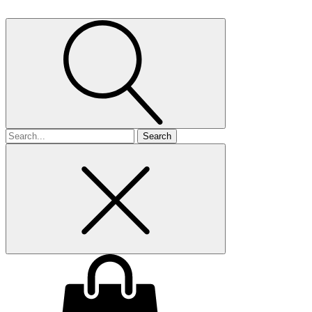
Search
for