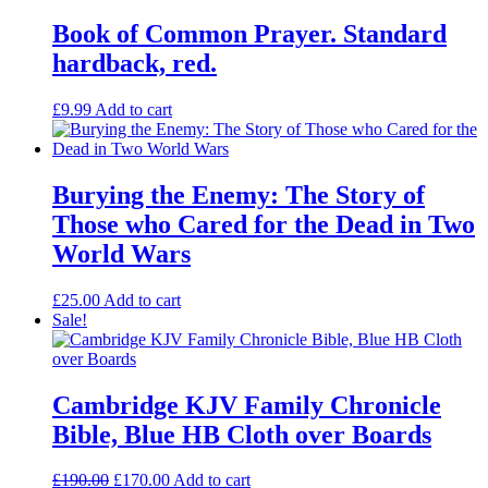
Book of Common Prayer. Standard
hardback, red.
£
9.99
Add to cart
Burying the Enemy: The Story of
Those who Cared for the Dead in Two
World Wars
£
25.00
Add to cart
Sale!
Cambridge KJV Family Chronicle
Bible, Blue HB Cloth over Boards
Original
Current
£
190.00
£
170.00
Add to cart