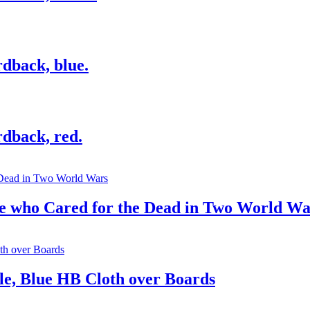
dback, blue.
dback, red.
se who Cared for the Dead in Two World Wa
e, Blue HB Cloth over Boards