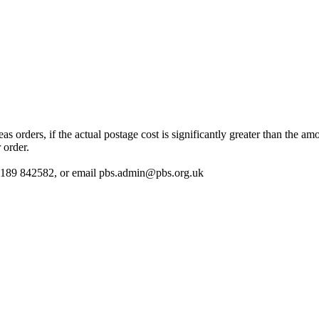
 orders, if the actual postage cost is significantly greater than the am
 order.
 01189 842582, or email
pbs.admin@pbs.org.uk