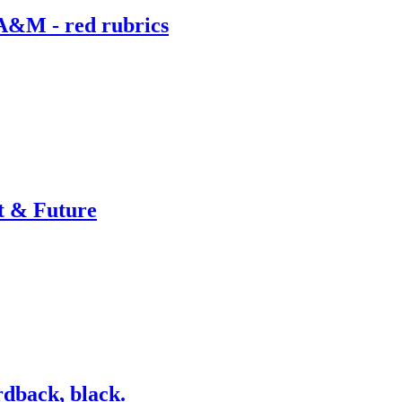
&M - red rubrics
t & Future
dback, black.