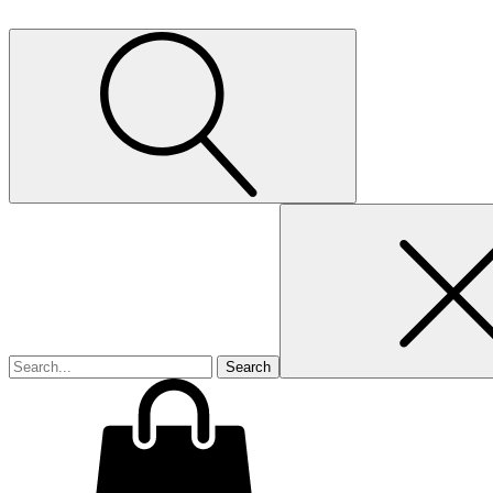
Search
for