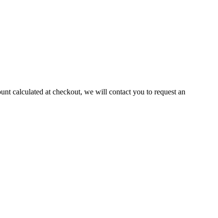
ount calculated at checkout, we will contact you to request an