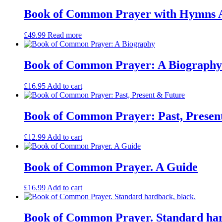
Book of Common Prayer with Hymns A
£
49.99
Read more
Book of Common Prayer: A Biography
£
16.95
Add to cart
Book of Common Prayer: Past, Presen
£
12.99
Add to cart
Book of Common Prayer. A Guide
£
16.99
Add to cart
Book of Common Prayer. Standard har