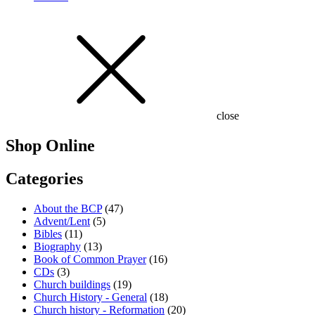
close
Shop Online
Categories
About the BCP
(47)
Advent/Lent
(5)
Bibles
(11)
Biography
(13)
Book of Common Prayer
(16)
CDs
(3)
Church buildings
(19)
Church History - General
(18)
Church history - Reformation
(20)