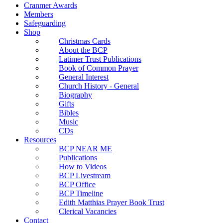
Cranmer Awards
Members
Safeguarding
Shop
Christmas Cards
About the BCP
Latimer Trust Publications
Book of Common Prayer
General Interest
Church History - General
Biography
Gifts
Bibles
Music
CDs
Resources
BCP NEAR ME
Publications
How to Videos
BCP Livestream
BCP Office
BCP Timeline
Edith Matthias Prayer Book Trust
Clerical Vacancies
Contact