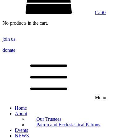
Cart
0
No products in the cart.
join us
donate
Menu
Home
About
Our Trustees
Patron and Ecclesiastical Patrons
Events
NEWS