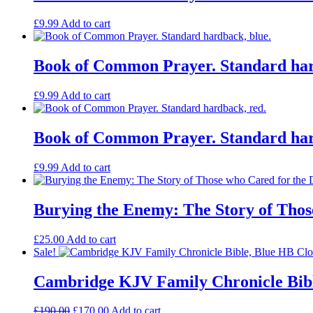
£
9.99
Add to cart
Book of Common Prayer. Standard har
£
9.99
Add to cart
Book of Common Prayer. Standard har
£
9.99
Add to cart
Burying the Enemy: The Story of Tho
£
25.00
Add to cart
Sale!
Cambridge KJV Family Chronicle Bibl
Original
Current
£
190.00
£
170.00
Add to cart