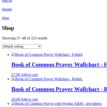
join us
donate
shop
Shop
Showing 37–48 of 223 results
Book of Common Prayer Wallchart - 
£
7.00
Add to cart
Book of Common Prayer Wallchart - 
£
9.00
Add to cart