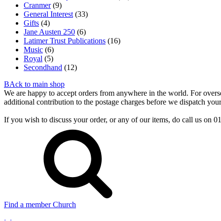
Cranmer
(9)
General Interest
(33)
Gifts
(4)
Jane Austen 250
(6)
Latimer Trust Publications
(16)
Music
(6)
Royal
(5)
Secondhand
(12)
BAck to main shop
We are happy to accept orders from anywhere in the world. For overseas
additional contribution to the postage charges before we dispatch your
If you wish to discuss your order, or any of our items, do call us on
Find a member Church