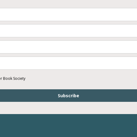
er Book Society
Subscribe