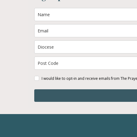
I would like to opt-in and receive emails from The Pray