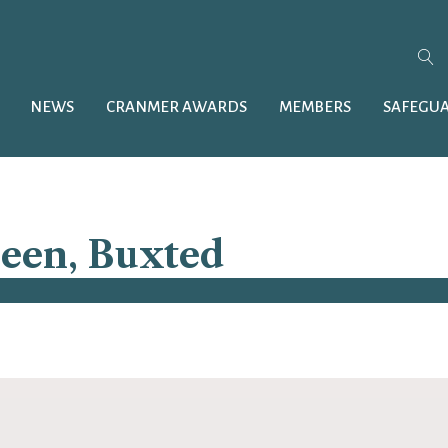
NEWS
CRANMER AWARDS
MEMBERS
SAFEGU
ueen, Buxted