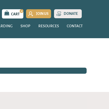
0
JOIN US
DONATE
CART
ARDING
SHOP
RESOURCES
CONTACT