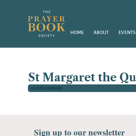
HOME
ABOUT
EVENTS
St Margaret the Q
visit the website
Sign up to our newsletter