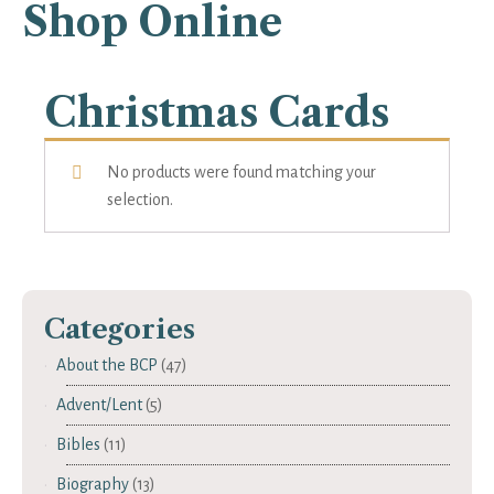
Shop Online
Christmas Cards
No products were found matching your
selection.
Categories
About the BCP
(47)
Advent/Lent
(5)
Bibles
(11)
Biography
(13)