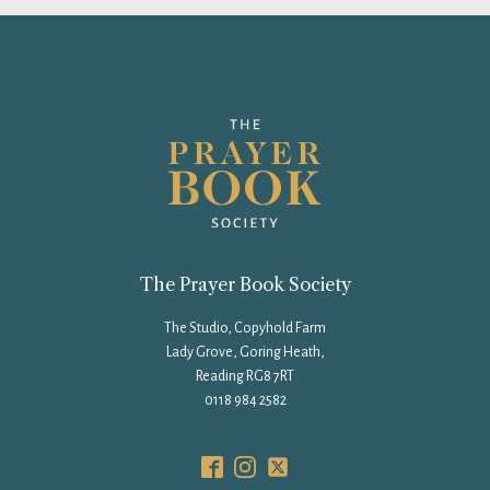
The Prayer Book Society
The Studio, Copyhold Farm
Lady Grove, Goring Heath,
Reading RG8 7RT
0118 984 2582