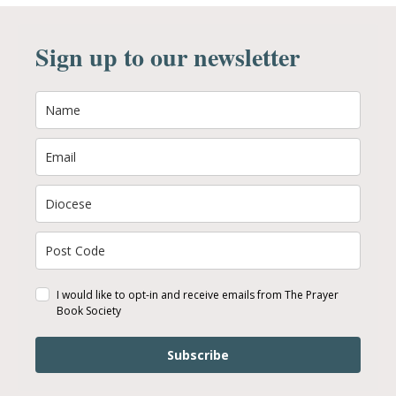
Sign up to our newsletter
I would like to opt-in and receive emails from The Prayer
Book Society
Subscribe