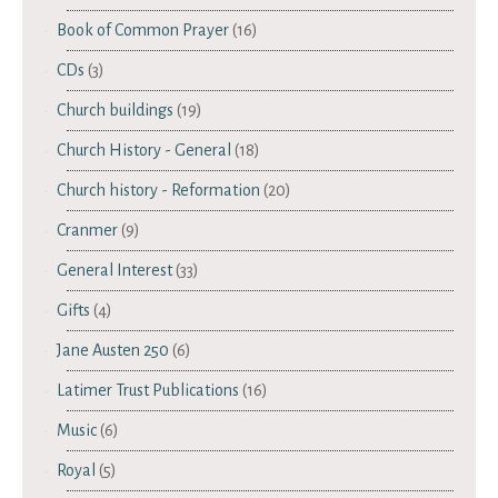
Book of Common Prayer
(16)
CDs
(3)
Church buildings
(19)
Church History - General
(18)
Church history - Reformation
(20)
Cranmer
(9)
General Interest
(33)
Gifts
(4)
Jane Austen 250
(6)
Latimer Trust Publications
(16)
Music
(6)
Royal
(5)