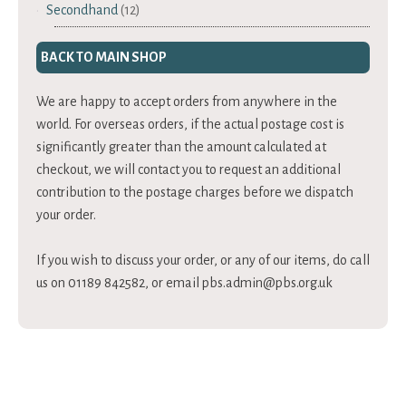
Secondhand
(12)
BACK TO MAIN SHOP
We are happy to accept orders from anywhere in the
world. For overseas orders, if the actual postage cost is
significantly greater than the amount calculated at
checkout, we will contact you to request an additional
contribution to the postage charges before we dispatch
your order.
If you wish to discuss your order, or any of our items, do call
us on 01189 842582, or email
pbs.admin@pbs.org.uk