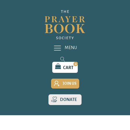
MENU
0
CART
JOIN US
DONATE