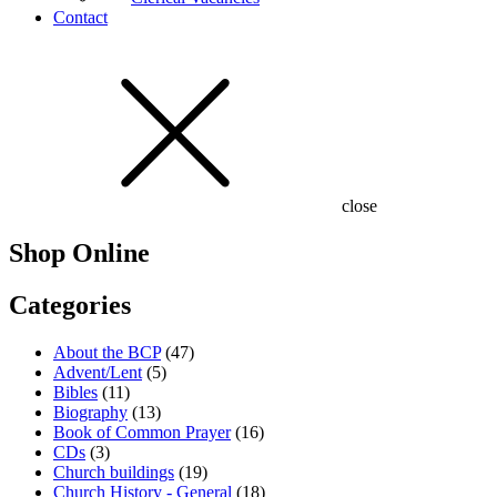
Contact
close
Shop Online
Categories
About the BCP
(47)
Advent/Lent
(5)
Bibles
(11)
Biography
(13)
Book of Common Prayer
(16)
CDs
(3)
Church buildings
(19)
Church History - General
(18)