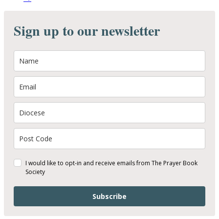
Sign up to our newsletter
I would like to opt-in and receive emails from The Prayer Book
Society
Subscribe