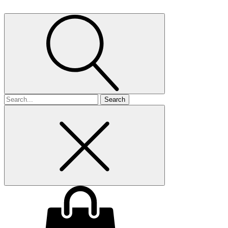
Search
for