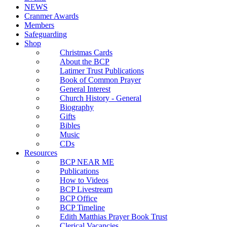
NEWS
Cranmer Awards
Members
Safeguarding
Shop
Christmas Cards
About the BCP
Latimer Trust Publications
Book of Common Prayer
General Interest
Church History - General
Biography
Gifts
Bibles
Music
CDs
Resources
BCP NEAR ME
Publications
How to Videos
BCP Livestream
BCP Office
BCP Timeline
Edith Matthias Prayer Book Trust
Clerical Vacancies