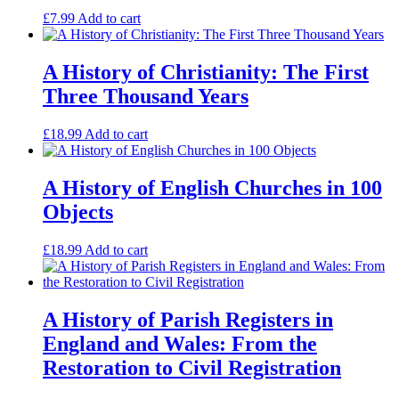
£
7.99
Add to cart
A History of Christianity: The First
Three Thousand Years
£
18.99
Add to cart
A History of English Churches in 100
Objects
£
18.99
Add to cart
A History of Parish Registers in
England and Wales: From the
Restoration to Civil Registration