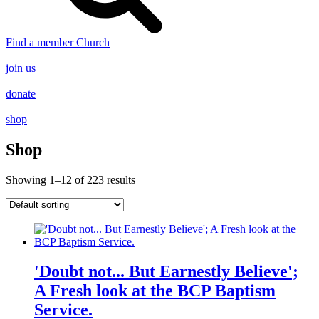
Find a member Church
join us
donate
shop
Shop
Showing 1–12 of 223 results
'Doubt not... But Earnestly Believe';
A Fresh look at the BCP Baptism
Service.