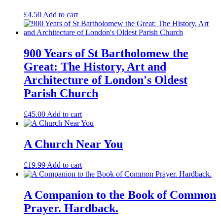
£
4.50
Add to cart
900 Years of St Bartholomew the
Great: The History, Art and
Architecture of London's Oldest
Parish Church
£
45.00
Add to cart
A Church Near You
£
19.99
Add to cart
A Companion to the Book of Common
Prayer. Hardback.