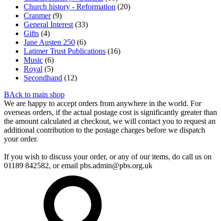
Church history - Reformation
(20)
Cranmer
(9)
General Interest
(33)
Gifts
(4)
Jane Austen 250
(6)
Latimer Trust Publications
(16)
Music
(6)
Royal
(5)
Secondhand
(12)
BAck to main shop
We are happy to accept orders from anywhere in the world. For
overseas orders, if the actual postage cost is significantly greater than
the amount calculated at checkout, we will contact you to request an
additional contribution to the postage charges before we dispatch
your order.
If you wish to discuss your order, or any of our items, do call us on
01189 842582, or email
pbs.admin@pbs.org.uk