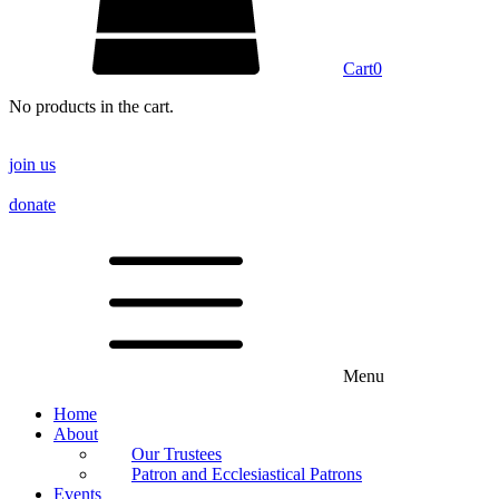
Cart
0
No products in the cart.
join us
donate
Menu
Home
About
Our Trustees
Patron and Ecclesiastical Patrons
Events