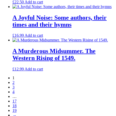
£
22.50
Add to cart
A Joyful Noise: Some authors, their
times and their hymns
£
16.99
Add to cart
A Murderous Midsummer. The
Western Rising of 1549.
£
12.99
Add to cart
1
2
3
4
…
17
18
19
→