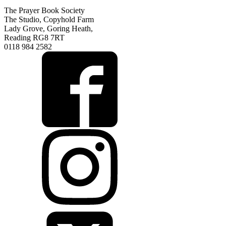
The Prayer Book Society
The Studio, Copyhold Farm
Lady Grove, Goring Heath,
Reading RG8 7RT
0118 984 2582