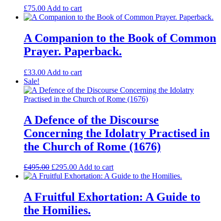
£
75.00
Add to cart
A Companion to the Book of Common
Prayer. Paperback.
£
33.00
Add to cart
Sale!
A Defence of the Discourse
Concerning the Idolatry Practised in
the Church of Rome (1676)
Original
Current
£
495.00
£
295.00
Add to cart
price
price
was:
is:
£495.00.
£295.00.
A Fruitful Exhortation: A Guide to
the Homilies.