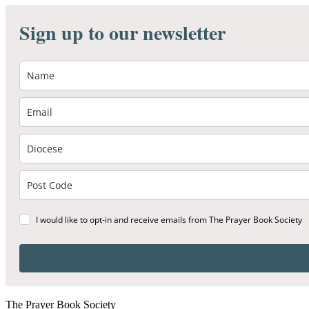
Sign up to our newsletter
I would like to opt-in and receive emails from The Prayer Book Society
The Prayer Book Society