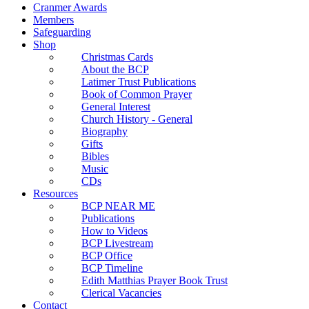
Cranmer Awards
Members
Safeguarding
Shop
Christmas Cards
About the BCP
Latimer Trust Publications
Book of Common Prayer
General Interest
Church History - General
Biography
Gifts
Bibles
Music
CDs
Resources
BCP NEAR ME
Publications
How to Videos
BCP Livestream
BCP Office
BCP Timeline
Edith Matthias Prayer Book Trust
Clerical Vacancies
Contact