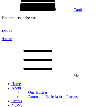
Cart
0
No products in the cart.
join us
donate
Menu
Home
About
Our Trustees
Patron and Ecclesiastical Patrons
Events
NEWS