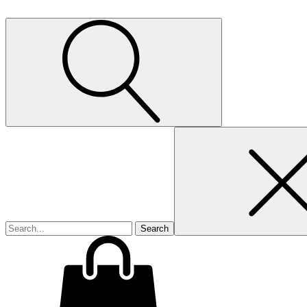
Search
for