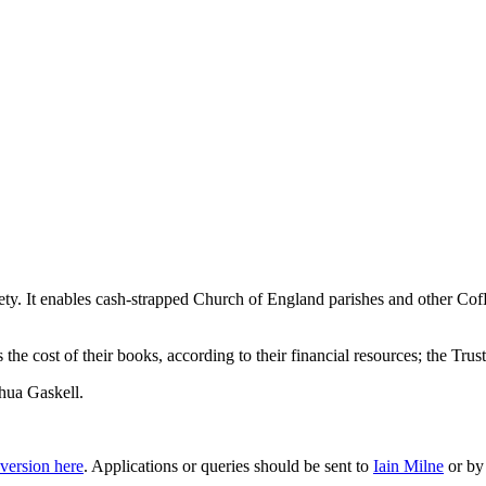
ety. It enables cash-strapped Church of England parishes and other Cof
the cost of their books, according to their financial resources; the Tru
hua Gaskell
.
version here
. Applications or queries should be sent to
Iain Milne
or by