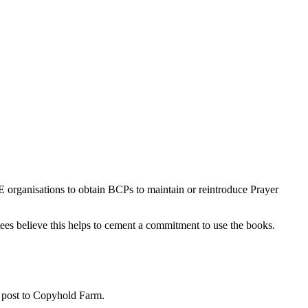
E organisations to obtain BCPs to maintain or reintroduce Prayer
stees believe this helps to cement a commitment to use the books.
 post to Copyhold Farm.