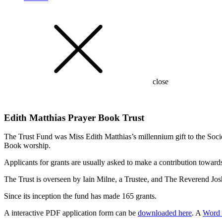
close
Edith Matthias Prayer Book Trust
The Trust Fund was Miss Edith Matthias’s millennium gift to the Soci
Book worship.
Applicants for grants are usually asked to make a contribution towards 
The Trust is overseen by Iain Milne, a Trustee, and
The Reverend Jos
Since its inception the fund has made 165 grants.
A interactive PDF application form can be
downloaded here
. A
Word 