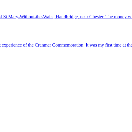
of St Mary-Without-the-Walls, Handbridge, near Chester. The money wil
t experience of the Cranmer Commemoration. It was my first time at 