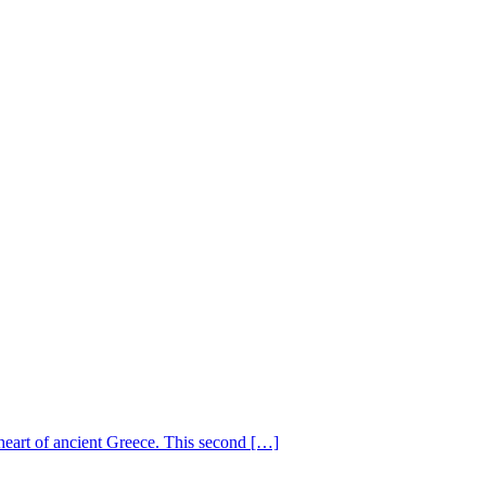
heart of ancient Greece. This second […]