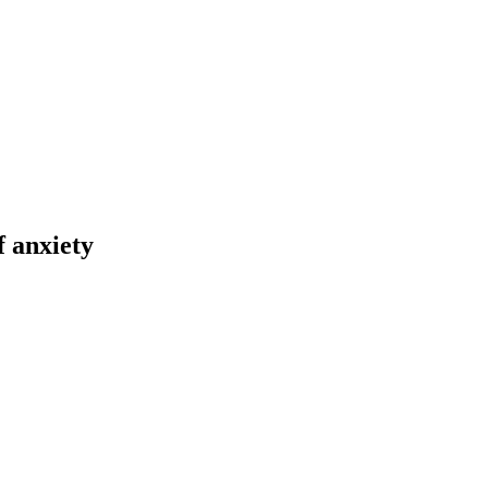
f anxiety