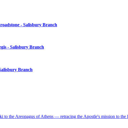
roadstone - Salisbury Branch
gis - Salisbury Branch
Salisbury Branch
to the Areopagus of Athens — retracing the Apostle's mission to the 