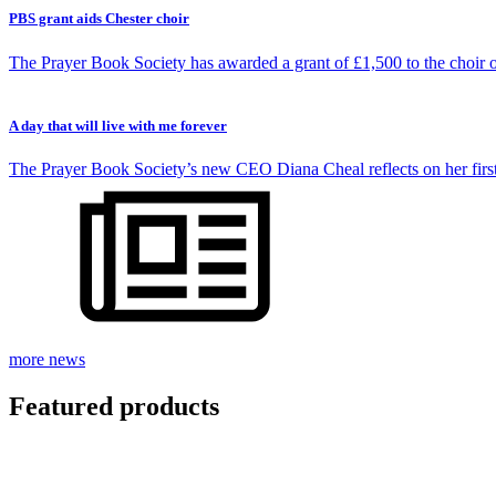
PBS grant aids Chester choir
The Prayer Book Society has awarded a grant of £1,500 to the choir 
A day that will live with me forever
The Prayer Book Society’s new CEO Diana Cheal reflects on her firs
more news
Featured
products