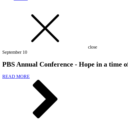
close
September 10
PBS Annual Conference - Hope in a time o
READ MORE