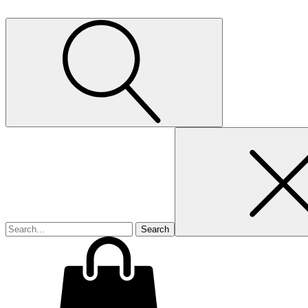
Search
for