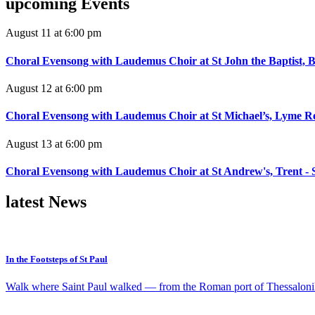
upcoming
Events
August 11 at 6:00 pm
Choral Evensong with Laudemus Choir at St John the Baptist, B
August 12 at 6:00 pm
Choral Evensong with Laudemus Choir at St Michael’s, Lyme Re
August 13 at 6:00 pm
Choral Evensong with Laudemus Choir at St Andrew's, Trent - 
latest
News
In the Footsteps of St Paul
Walk where Saint Paul walked — from the Roman port of Thessaloniki 