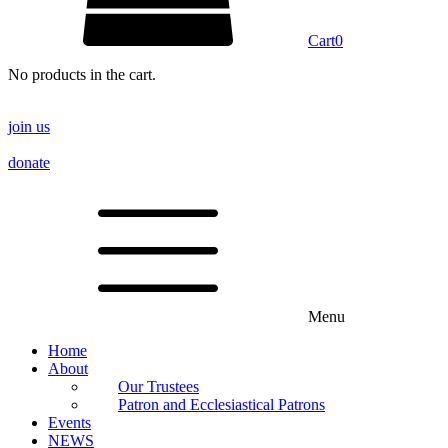
Cart
0
No products in the cart.
join us
donate
Menu
Home
About
Our Trustees
Patron and Ecclesiastical Patrons
Events
NEWS