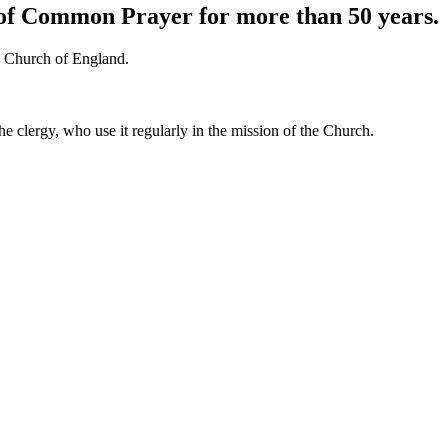
k of Common Prayer for more than 50 years.
he Church of England.
he clergy, who use it regularly in the mission of the Church.