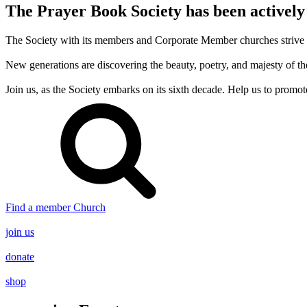
The Prayer Book Society has been actively
The Society with its members and Corporate Member churches strive to 
New generations are discovering the beauty, poetry, and majesty of
Join us, as the Society embarks on its sixth decade. Help us to promot
Find a member Church
join us
donate
shop