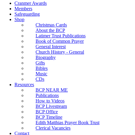
Cranmer Awards
Members
Safeguarding
Shop
Christmas Cards
About the BCP
Latimer Trust Publications
Book of Common Prayer
General Interest
Church History - General
Biography
Gifts
Bibles
Music
CDs
Resources
BCP NEAR ME
Publications
How to Videos
BCP Livestream
BCP Office
BCP Timeline
Edith Matthias Prayer Book Trust
Clerical Vacancies
Contact