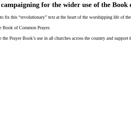
 campaigning for the wider use of the Boo
fix this “revolutionary” text at the heart of the worshipping life of t
 the Book of Common Prayer.
e the Prayer Book’s use in all churches across the country and support t