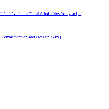
l fund five Junior Choral Scholarships for a year […]
the Commemoration, and I was struck by […]