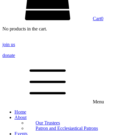
Cart
0
No products in the cart.
join us
donate
Menu
Home
About
Our Trustees
Patron and Ecclesiastical Patrons
Events