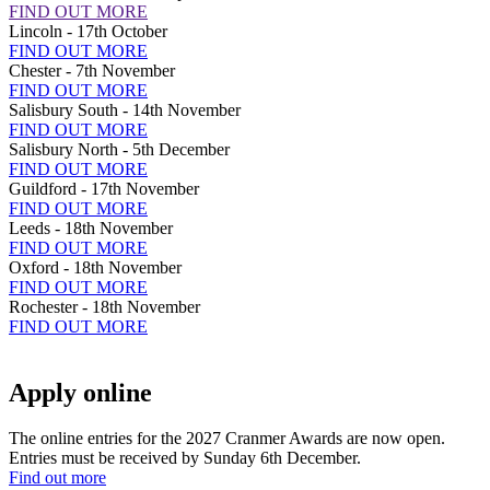
FIND OUT MORE
Lincoln - 17th October
FIND OUT MORE
Chester - 7th November
FIND OUT MORE
Salisbury South - 14th November
FIND OUT MORE
Salisbury North - 5th December
FIND OUT MORE
Guildford - 17th November
FIND OUT MORE
Leeds - 18th November
FIND OUT MORE
Oxford - 18th November
FIND OUT MORE
Rochester - 18th November
FIND OUT MORE
Apply online
The online entries for the 2027 Cranmer Awards are now open.
Entries must be received by Sunday 6th December.
Find out more