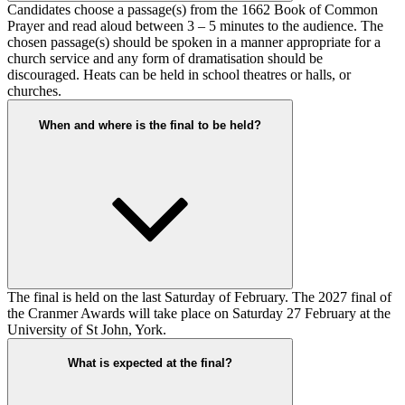
Candidates choose a passage(s) from the 1662 Book of Common
Prayer and read aloud between 3 – 5 minutes to the audience. The
chosen passage(s) should be spoken in a manner appropriate for a
church service and any form of dramatisation should be
discouraged. Heats can be held in school theatres or halls, or
churches.
When and where is the final to be held?
The final is held on the last Saturday of February. The 2027 final of
the Cranmer Awards will take place on Saturday 27 February at the
University of St John, York.
What is expected at the final?