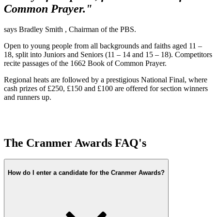
Common Prayer."
says Bradley Smith , Chairman of the PBS.
Open to young people from all backgrounds and faiths aged 11 –
18, split into Juniors and Seniors (11 – 14 and 15 – 18). Competitors
recite passages of the 1662 Book of Common Prayer.
Regional heats are followed by a prestigious National Final, where
cash prizes of £250, £150 and £100 are offered for section winners
and runners up.
The Cranmer Awards FAQ's
How do I enter a candidate for the Cranmer Awards?