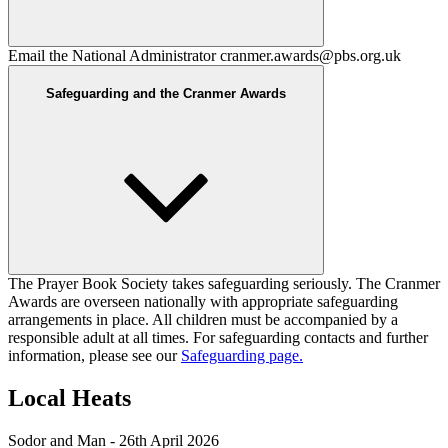
Email the National Administrator
cranmer.awards@pbs.org.uk
Safeguarding and the Cranmer Awards
The Prayer Book Society takes safeguarding seriously. The Cranmer
Awards are overseen nationally with appropriate safeguarding
arrangements in place. All children must be accompanied by a
responsible adult at all times. For safeguarding contacts and further
information, please see our
Safeguarding page.
Local Heats
Sodor and Man - 26th April 2026