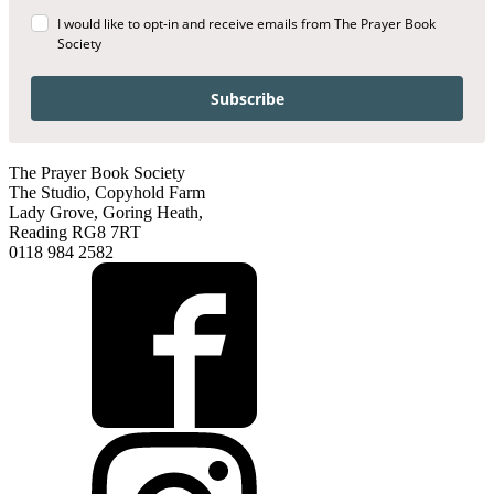
I would like to opt-in and receive emails from The Prayer Book
Society
Subscribe
The Prayer Book Society
The Studio, Copyhold Farm
Lady Grove, Goring Heath,
Reading RG8 7RT
0118 984 2582