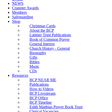
NEWS
Cranmer Awards
Members
Safeguarding
Shop
Christmas Cards
About the BCP
Latimer Trust Publications
Book of Common Prayer
General Interest
Church History - General
Biography
Gifts
Bibles
Music
CDs
Resources
BCP NEAR ME
Publications
How to Videos
BCP Livestream
BCP Office
BCP Timeline
Edith Matthias Prayer Book Trust
Clerical Vacancies