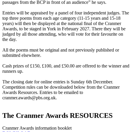
passages from the BCP in front of an audience” he says.
Entries will be appraised by a panel of four independent judges. The
top three poems from each age category (11-15 years and 15-18
years) will then be displayed at the national final of the Cranmer
Awards, to be staged in York in February 2027. There they will be
judged by all those attending, who will vote for their favourite on
the day.
All the poems must be original and not previously published or
submitted elsewhere.
Cash prizes of £150, £100, and £50.00 are offered to the winner and
runners up.
The closing date for online entries is Sunday 6th December.
Competition rules can be downloaded below from the Cranmer
Awards Resources. Entries to be emailed to
cranmer.awards@pbs.org.uk
.
The Cranmer Awards RESOURCES
Cranmer Awards information booklet