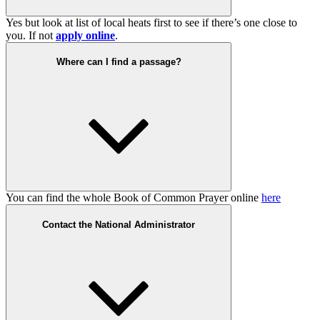
Yes but look at list of local heats first to see if there’s one close to
you. If not
apply online
.
Where can I find a passage?
You can find the whole Book of Common Prayer online
here
Contact the National Administrator