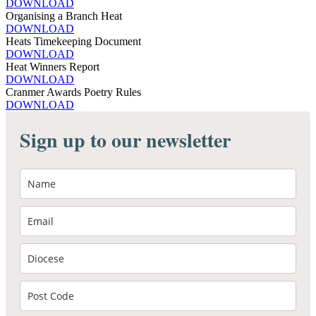
DOWNLOAD
Organising a Branch Heat
DOWNLOAD
Heats Timekeeping Document
DOWNLOAD
Heat Winners Report
DOWNLOAD
Cranmer Awards Poetry Rules
DOWNLOAD
Sign up to our newsletter