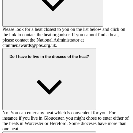
Please look for a heat closest to you on the list below and click on
the link to contact the heat organiser. If you cannot find a heat,
please contact the National Administrator at
cranmer.awards@pbs.org.uk
.
Do I have to live in the diocese of the heat?
No. You can enter any heat which is convenient for you. For
instance if you live in Gloucester, you might chose to enter either of
the heats in Worcester or Hereford. Some dioceses have more than
one heat.