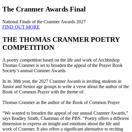
The Cranmer Awards Final
National Finals of the Cranmer Awards 2027
FIND OUT MORE
THE THOMAS CRANMER POETRY
COMPETITION
A poetry competition based on the life and work of Archbishop
Thomas Cranmer is set to broaden the appeal of the Prayer Book
Society’s annual Cranmer Awards.
In its 38th year, the 2027 Cranmer Awards is inviting students in
Junior and Senior age groups to write a verse about the author of the
Book of Common Prayer with the theme of:
Thomas Cranmer as the author of the Book of Common Prayer
“We wanted to broaden the appeal of our annual Cranmer Awards,”
says Bradley Smith, Chairman of the PBS. “Poetry offers a different
dimension to express an insight and emotions about the life and
work of Cranmer. It also offers a significant alternative to reciting