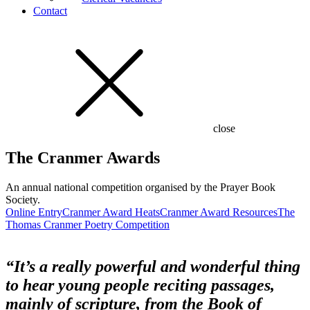
Contact
close
The Cranmer Awards
An annual national competition organised by the Prayer Book
Society.
Online Entry
Cranmer Award Heats
Cranmer Award Resources
The
Thomas Cranmer Poetry Competition
“It’s a really powerful and wonderful thing
to hear young people reciting passages,
mainly of scripture, from the Book of