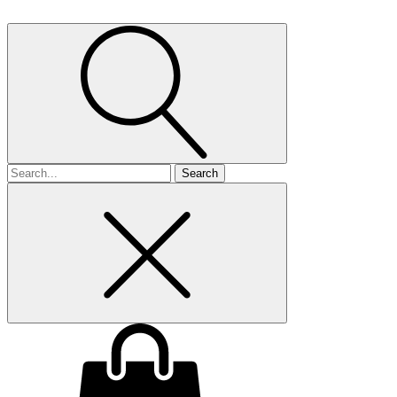
Search
for