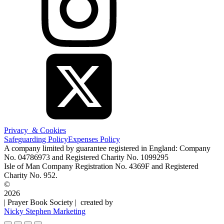
Privacy & Cookies
Safeguarding Policy
Expenses Policy
A company limited by guarantee registered in England: Company
No. 04786973 and Registered Charity No. 1099295
Isle of Man Company Registration No. 4369F and Registered
Charity No. 952.
©
2026
| Prayer Book Society | created by
Nicky Stephen Marketing