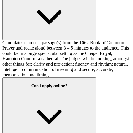
Candidates choose a passage(s) from the 1662 Book of Common
Prayer and recite aloud between 3 – 5 minutes to the audience. This
could be in a large spectacular setting as the Chapel Royal,
Hampton Court or a cathedral. The judges will be looking, amongst
other things for; clarity and projection; fluency and rhythm; natural,
intelligent communication of meaning and secure, accurate,
memorisation and timing.
Can I apply online?