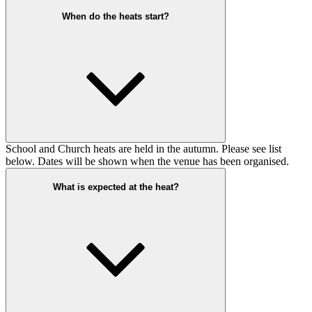
When do the heats start?
School and Church heats are held in the autumn. Please see list
below. Dates will be shown when the venue has been organised.
What is expected at the heat?