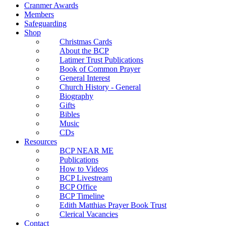
Cranmer Awards
Members
Safeguarding
Shop
Christmas Cards
About the BCP
Latimer Trust Publications
Book of Common Prayer
General Interest
Church History - General
Biography
Gifts
Bibles
Music
CDs
Resources
BCP NEAR ME
Publications
How to Videos
BCP Livestream
BCP Office
BCP Timeline
Edith Matthias Prayer Book Trust
Clerical Vacancies
Contact