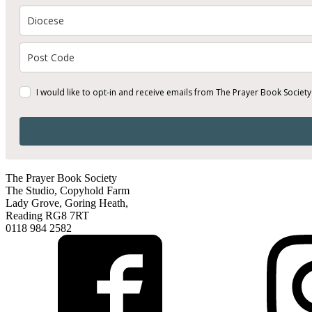
I would like to opt-in and receive emails from The Prayer Book Society
The Prayer Book Society
The Studio, Copyhold Farm
Lady Grove, Goring Heath,
Reading RG8 7RT
0118 984 2582