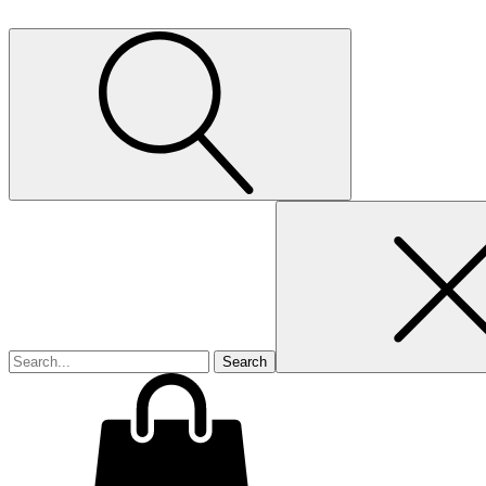
Search
for