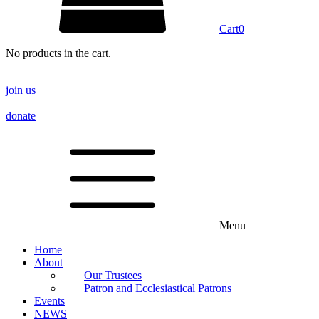
Cart
0
No products in the cart.
join us
donate
Menu
Home
About
Our Trustees
Patron and Ecclesiastical Patrons
Events
NEWS