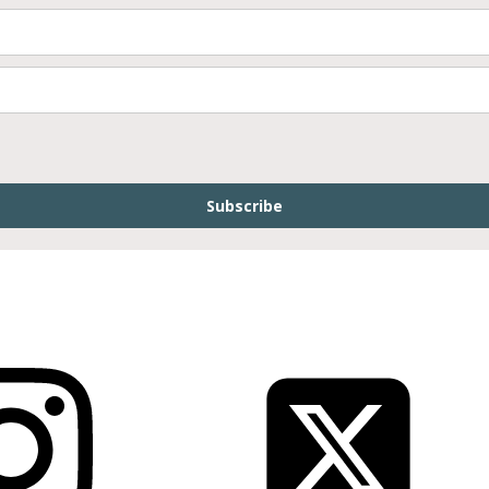
Subscribe