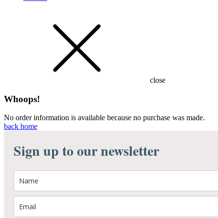
close
Whoops!
No order information is available because no purchase was made.
back home
Sign up to our newsletter