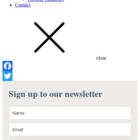
Contact
close
Facebook
Twitter
Sign up to our newsletter