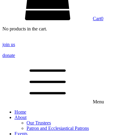
Cart
0
No products in the cart.
join us
donate
Menu
Home
About
Our Trustees
Patron and Ecclesiastical Patrons
Events