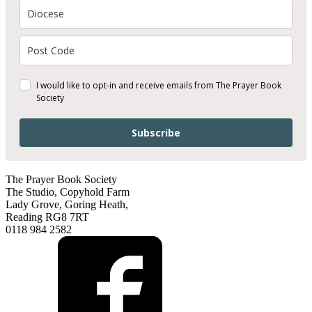
I would like to opt-in and receive emails from The Prayer Book
Society
Subscribe
The Prayer Book Society
The Studio, Copyhold Farm
Lady Grove, Goring Heath,
Reading RG8 7RT
0118 984 2582