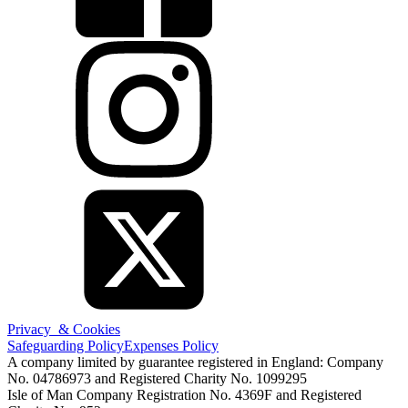
Privacy & Cookies
Safeguarding Policy
Expenses Policy
A company limited by guarantee registered in England: Company
No. 04786973 and Registered Charity No. 1099295
Isle of Man Company Registration No. 4369F and Registered