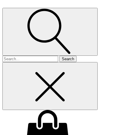
Search
for