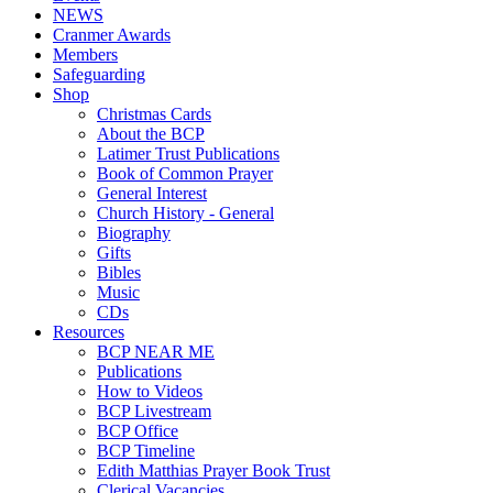
NEWS
Cranmer Awards
Members
Safeguarding
Shop
Christmas Cards
About the BCP
Latimer Trust Publications
Book of Common Prayer
General Interest
Church History - General
Biography
Gifts
Bibles
Music
CDs
Resources
BCP NEAR ME
Publications
How to Videos
BCP Livestream
BCP Office
BCP Timeline
Edith Matthias Prayer Book Trust
Clerical Vacancies