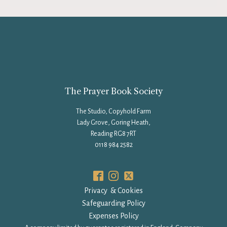
The Prayer Book Society
The Studio, Copyhold Farm
Lady Grove, Goring Heath,
Reading RG8 7RT
0118 984 2582
Privacy & Cookies
Safeguarding Policy
Expenses Policy