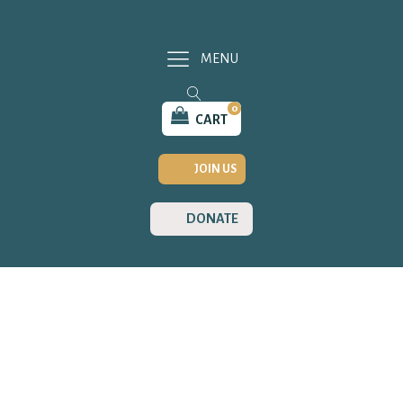
MENU
0
CART
JOIN US
DONATE