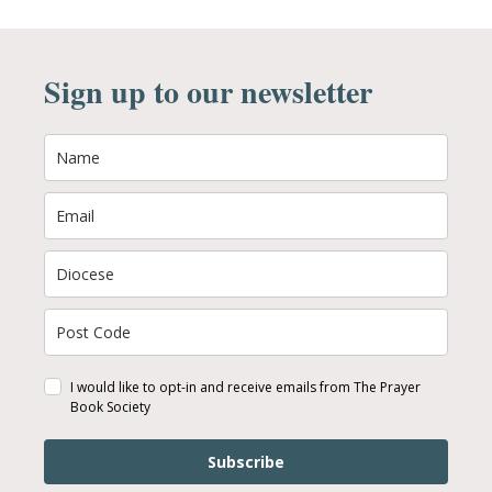
Sign up to our newsletter
I would like to opt-in and receive emails from The Prayer
Book Society
Subscribe