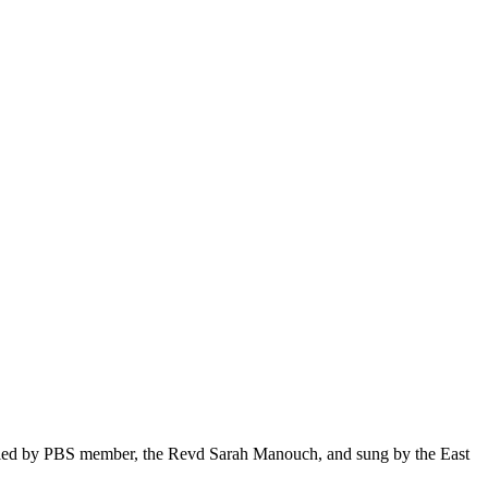
be led by PBS member, the Revd Sarah Manouch, and sung by the East