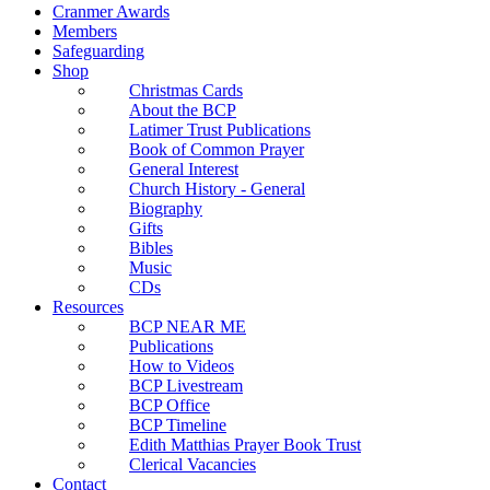
Cranmer Awards
Members
Safeguarding
Shop
Christmas Cards
About the BCP
Latimer Trust Publications
Book of Common Prayer
General Interest
Church History - General
Biography
Gifts
Bibles
Music
CDs
Resources
BCP NEAR ME
Publications
How to Videos
BCP Livestream
BCP Office
BCP Timeline
Edith Matthias Prayer Book Trust
Clerical Vacancies
Contact