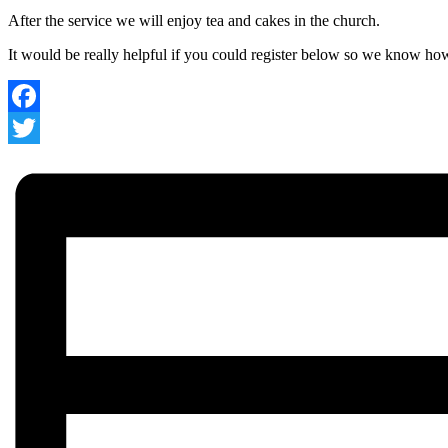
After the service we will enjoy tea and cakes in the church.
It would be really helpful if you could register below so we know h
Facebook
Twitter