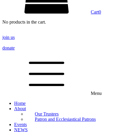
Cart
0
No products in the cart.
join us
donate
Menu
Home
About
Our Trustees
Patron and Ecclesiastical Patrons
Events
NEWS