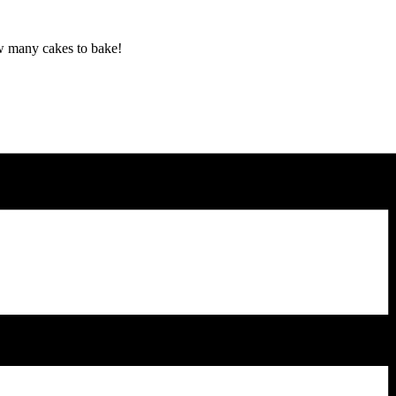
ow many cakes to bake!