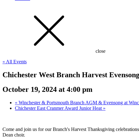
close
« All Events
Chichester West Branch Harvest Evensong 
October 19, 2024 at 4:00 pm
«
Winchester & Portsmouth Branch AGM & Evensong at Winch
Chichester East Cranmer Award Junior Heat
»
Come and join us for our Branch's Harvest Thanksgiving celebrations
Dean choir.