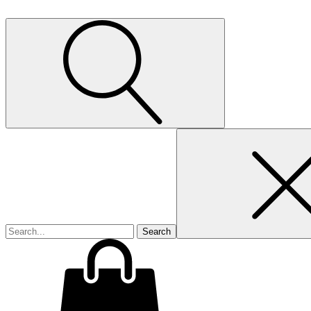
Search
for