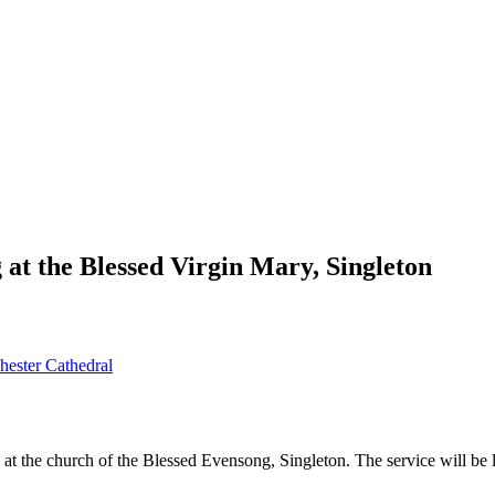
at the Blessed Virgin Mary, Singleton
ester Cathedral
 at the church of the Blessed Evensong, Singleton. The service will 