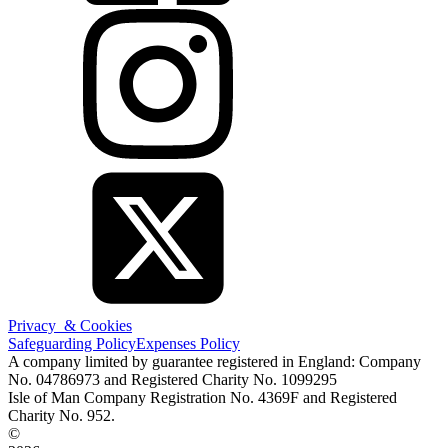
Privacy & Cookies
Safeguarding Policy
Expenses Policy
A company limited by guarantee registered in England: Company
No. 04786973 and Registered Charity No. 1099295
Isle of Man Company Registration No. 4369F and Registered
Charity No. 952.
©