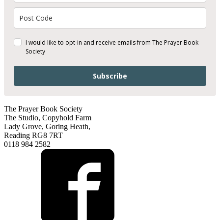
I would like to opt-in and receive emails from The Prayer Book
Society
Subscribe
The Prayer Book Society
The Studio, Copyhold Farm
Lady Grove, Goring Heath,
Reading RG8 7RT
0118 984 2582