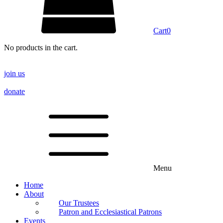
Cart
0
No products in the cart.
join us
donate
Menu
Home
About
Our Trustees
Patron and Ecclesiastical Patrons
Events