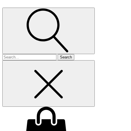
Search
for