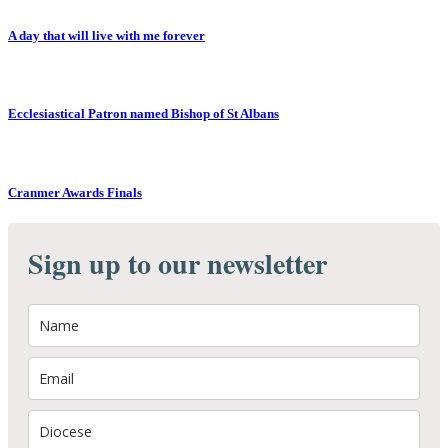
A day that will live with me forever
Ecclesiastical Patron named Bishop of St Albans
Cranmer Awards Finals
Sign up to our newsletter