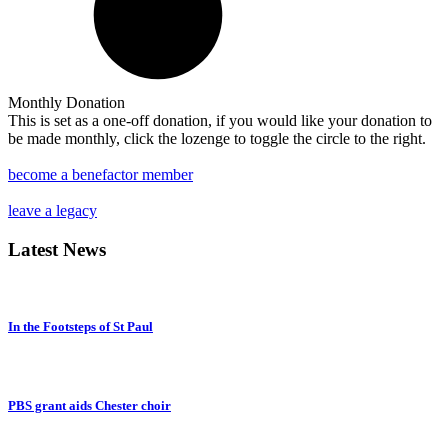
Monthly Donation
This is set as a one-off donation, if you would like your donation to
be made monthly, click the lozenge to toggle the circle to the right.
become a benefactor member
leave a legacy
Latest
News
In the Footsteps of St Paul
PBS grant aids Chester choir