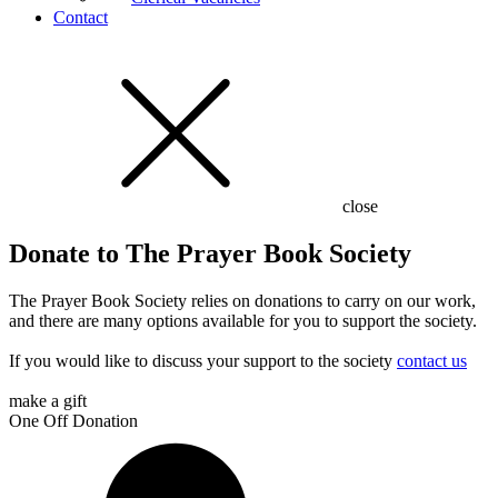
Contact
close
Donate to The Prayer Book Society
The Prayer Book Society relies on donations to carry on our work,
and there are many options available for you to support the society.
If you would like to discuss your support to the society
contact us
make a gift
One Off Donation