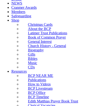
NEWS
Cranmer Awards
Members
Safeguarding
Shop
Christmas Cards
About the BCP
Latimer Trust Publications
Book of Common Prayer
General Interest
Church History - General
Biography
Gifts
Bibles
Music
CDs
Resources
BCP NEAR ME
Publications
How to Videos
BCP Livestream
BCP Office
BCP Timeline
Edith Matthias Prayer Book Trust
Clerical Vacancies