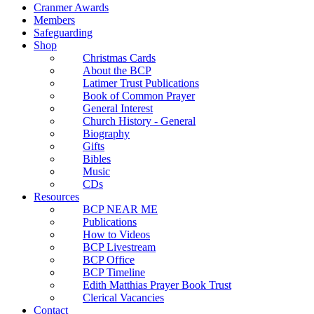
Cranmer Awards
Members
Safeguarding
Shop
Christmas Cards
About the BCP
Latimer Trust Publications
Book of Common Prayer
General Interest
Church History - General
Biography
Gifts
Bibles
Music
CDs
Resources
BCP NEAR ME
Publications
How to Videos
BCP Livestream
BCP Office
BCP Timeline
Edith Matthias Prayer Book Trust
Clerical Vacancies
Contact