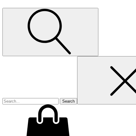
Search
for