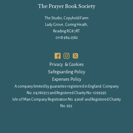
The Prayer Book Society
The Studio, Copyhold Farm
Lady Grove, Goring Heath,
Reading RG8 7RT
0118 984 2582
Privacy & Cookies
Safeguarding Policy
Expenses Policy
A company limited by guarantee registered in England: Company
No. 04786973 and Registered Charity No. 1099295
Isle of Man Company Registration No. 4369F and Registered Charity
No. 952.