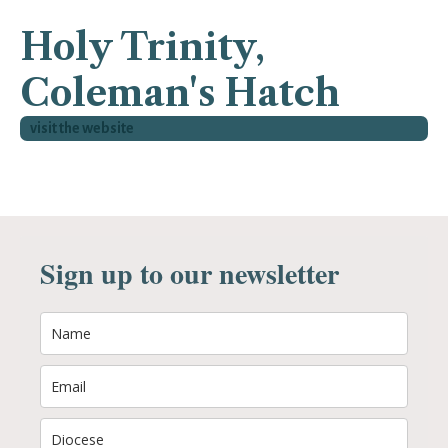
Holy Trinity,
Coleman's Hatch
visit the website
Sign up to our newsletter