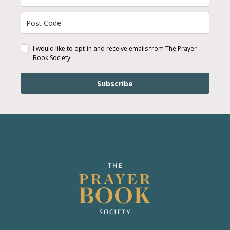
I would like to opt-in and receive emails from The Prayer
Book Society
Subscribe