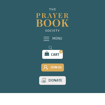
MENU
0
CART
JOIN US
DONATE