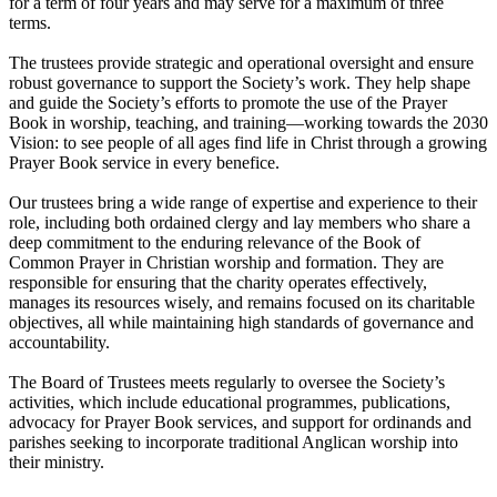
for a term of four years and may serve for a maximum of three
terms.
The trustees provide strategic and operational oversight and ensure
robust governance to support the Society’s work. They help shape
and guide the Society’s efforts to promote the use of the Prayer
Book in worship, teaching, and training—working towards the 2030
Vision: to see people of all ages find life in Christ through a growing
Prayer Book service in every benefice.
Our trustees bring a wide range of expertise and experience to their
role, including both ordained clergy and lay members who share a
deep commitment to the enduring relevance of the Book of
Common Prayer in Christian worship and formation. They are
responsible for ensuring that the charity operates effectively,
manages its resources wisely, and remains focused on its charitable
objectives, all while maintaining high standards of governance and
accountability.
The Board of Trustees meets regularly to oversee the Society’s
activities, which include educational programmes, publications,
advocacy for Prayer Book services, and support for ordinands and
parishes seeking to incorporate traditional Anglican worship into
their ministry.