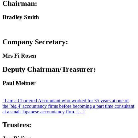
Chairman:
Bradley Smith
Company Secretary:
Mrs Fi Rosen
Deputy Chairman/Treasurer:
Paul Meitner
"I am a Chartered Accountant who worked for 35 years at one of
the 'big 4' accountancy firms before becoming a part time consultant
at a small Japanese accountancy firm. […]
Trustees: