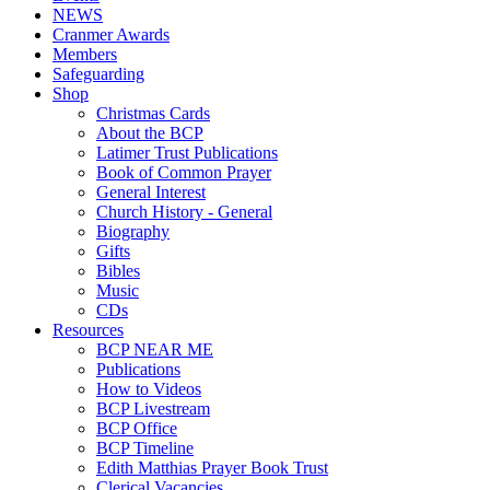
NEWS
Cranmer Awards
Members
Safeguarding
Shop
Christmas Cards
About the BCP
Latimer Trust Publications
Book of Common Prayer
General Interest
Church History - General
Biography
Gifts
Bibles
Music
CDs
Resources
BCP NEAR ME
Publications
How to Videos
BCP Livestream
BCP Office
BCP Timeline
Edith Matthias Prayer Book Trust
Clerical Vacancies