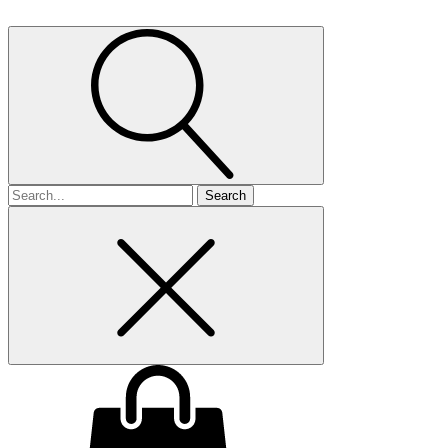
Search
for