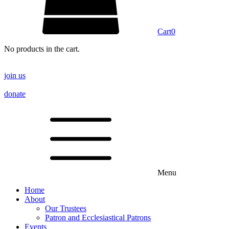
Cart
0
No products in the cart.
join us
donate
Menu
Home
About
Our Trustees
Patron and Ecclesiastical Patrons
Events