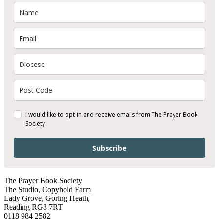
I would like to opt-in and receive emails from The Prayer Book
Society
Subscribe
The Prayer Book Society
The Studio, Copyhold Farm
Lady Grove, Goring Heath,
Reading RG8 7RT
0118 984 2582