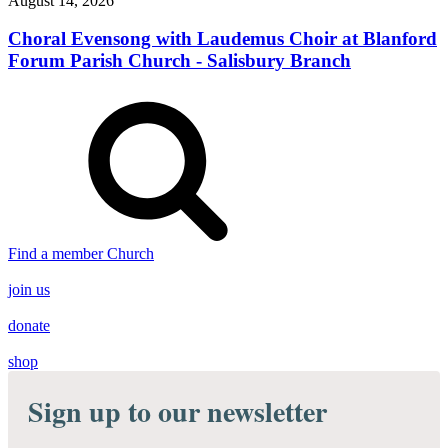
August 14, 2026
Choral Evensong with Laudemus Choir at Blanford
Forum Parish Church - Salisbury Branch
Find a member Church
join us
donate
shop
Sign up to our newsletter