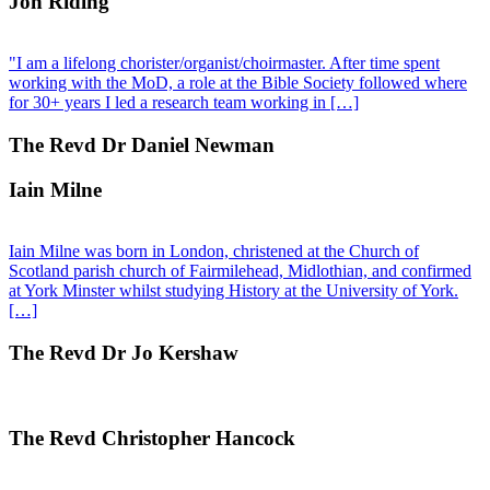
Jon Riding
"I am a lifelong chorister/organist/choirmaster. After time spent
working with the MoD, a role at the Bible Society followed where
for 30+ years I led a research team working in […]
The Revd Dr Daniel Newman
Iain Milne
Iain Milne was born in London, christened at the Church of
Scotland parish church of Fairmilehead, Midlothian, and confirmed
at York Minster whilst studying History at the University of York.
[…]
The Revd Dr Jo Kershaw
The Revd Christopher Hancock