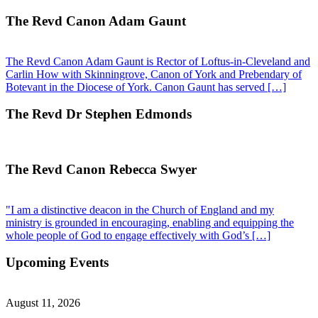
The Revd Canon Adam Gaunt
The Revd Canon Adam Gaunt is Rector of Loftus-in-Cleveland and
Carlin How with Skinningrove, Canon of York and Prebendary of
Botevant in the Diocese of York. Canon Gaunt has served […]
The Revd Dr Stephen Edmonds
The Revd Canon Rebecca Swyer
"I am a distinctive deacon in the Church of England and my
ministry is grounded in encouraging, enabling and equipping the
whole people of God to engage effectively with God’s […]
Upcoming Events
August 11, 2026