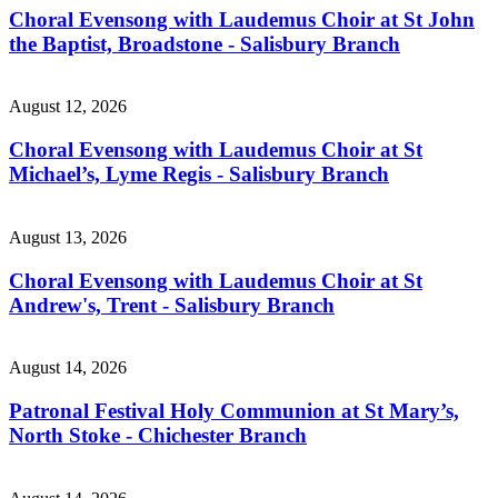
Choral Evensong with Laudemus Choir at St John
the Baptist, Broadstone - Salisbury Branch
August 12, 2026
Choral Evensong with Laudemus Choir at St
Michael’s, Lyme Regis - Salisbury Branch
August 13, 2026
Choral Evensong with Laudemus Choir at St
Andrew's, Trent - Salisbury Branch
August 14, 2026
Patronal Festival Holy Communion at St Mary’s,
North Stoke - Chichester Branch