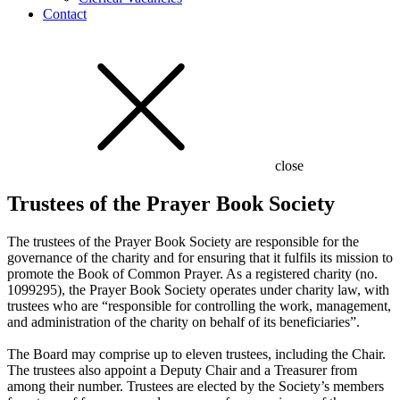
Contact
close
Trustees of the Prayer Book Society
The trustees of the Prayer Book Society are responsible for the
governance of the charity and for ensuring that it fulfils its mission to
promote the Book of Common Prayer. As a registered charity (no.
1099295), the Prayer Book Society operates under charity law, with
trustees who are “responsible for controlling the work, management,
and administration of the charity on behalf of its beneficiaries”.
The Board may comprise up to eleven trustees, including the Chair.
The trustees also appoint a Deputy Chair and a Treasurer from
among their number. Trustees are elected by the Society’s members