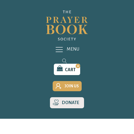
MENU
0
CART
JOIN US
DONATE