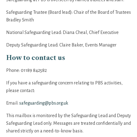
Safeguarding Trustee (Board lead): Chair of the Board of Trustees
Bradley Smith
National Safeguarding Lead:
Diana Cheal, Chief Executive
Deputy Safeguarding Lead: Claire Baker,
Events Manager
How to contact us
Phone:
01189 842582
If you have a safeguarding concern relating to PBS activities,
please contact:
Email:
safeguarding@pbs.org.uk
This mailbox is monitored by the Safeguarding Lead and Deputy
Safeguarding Lead only. Messages are treated confidentially and
shared strictly on a need-to-know basis.