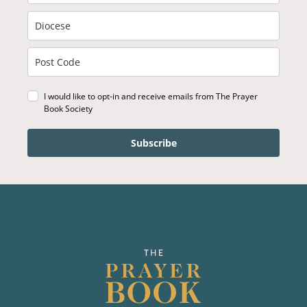
I would like to opt-in and receive emails from The Prayer
Book Society
Subscribe