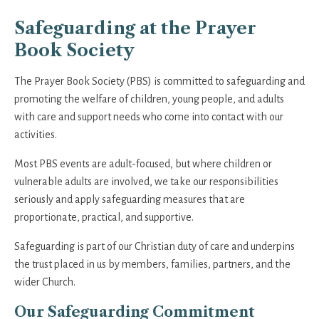
Safeguarding at the Prayer
Book Society
The Prayer Book Society (PBS) is committed to safeguarding and
promoting the welfare of children, young people, and adults
with care and support needs who come into contact with our
activities.
Most PBS events are adult-focused, but where children or
vulnerable adults are involved, we take our responsibilities
seriously and apply safeguarding measures that are
proportionate, practical, and supportive.
Safeguarding is part of our Christian duty of care and underpins
the trust placed in us by members, families, partners, and the
wider Church.
Our Safeguarding Commitment