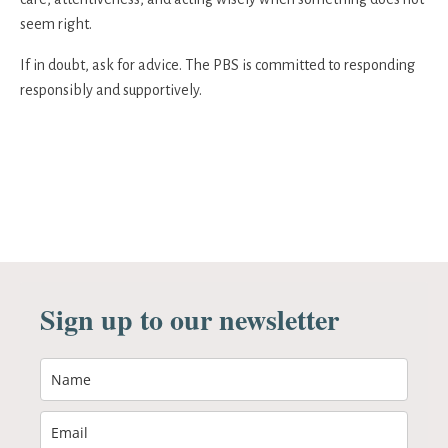
seem right.
If in doubt, ask for advice. The PBS is committed to responding
responsibly and supportively.
Sign up to our newsletter