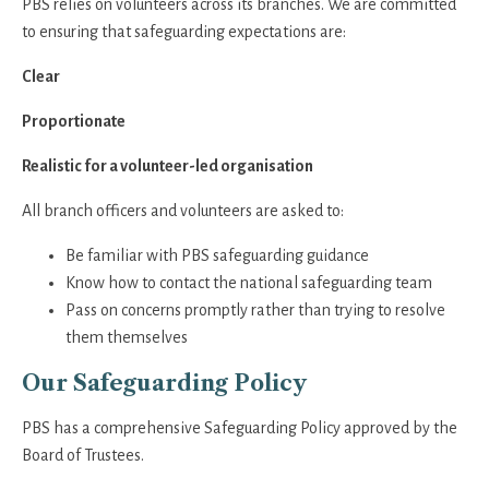
PBS relies on volunteers across its branches. We are committed
to ensuring that safeguarding expectations are:
Clear
Proportionate
Realistic for a volunteer-led organisation
All branch officers and volunteers are asked to:
Be familiar with PBS safeguarding guidance
Know how to contact the national safeguarding team
Pass on concerns promptly rather than trying to resolve
them themselves
Our Safeguarding Policy
PBS has a comprehensive Safeguarding Policy approved by the
Board of Trustees.