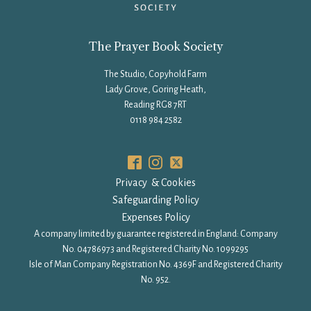
The Prayer Book Society
The Studio, Copyhold Farm
Lady Grove, Goring Heath,
Reading RG8 7RT
0118 984 2582
Privacy & Cookies
Safeguarding Policy
Expenses Policy
A company limited by guarantee registered in England: Company
No. 04786973 and Registered Charity No. 1099295
Isle of Man Company Registration No. 4369F and Registered Charity
No. 952.