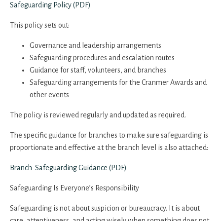
Safeguarding Policy (PDF)
This policy sets out:
Governance and leadership arrangements
Safeguarding procedures and escalation routes
Guidance for staff, volunteers, and branches
Safeguarding arrangements for the Cranmer Awards and
other events
The policy is reviewed regularly and updated as required.
The specific guidance for branches to make sure safeguarding is
proportionate and effective at the branch level is also attached:
Branch Safeguarding Guidance (PDF)
Safeguarding Is Everyone’s Responsibility
Safeguarding is not about suspicion or bureaucracy. It is about
care, attentiveness, and acting wisely when something does not