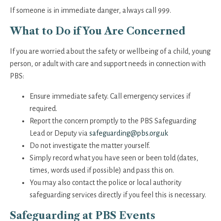
If someone is in immediate danger, always call 999.
What to Do if You Are Concerned
If you are worried about the safety or wellbeing of a child, young
person, or adult with care and support needs in connection with
PBS:
Ensure immediate safety. Call emergency services if
required.
Report the concern promptly to the PBS Safeguarding
Lead or Deputy via
safeguarding@pbs.org.uk
Do not investigate the matter yourself.
Simply record what you have seen or been told (dates,
times, words used if possible) and pass this on.
You may also contact the police or local authority
safeguarding services directly if you feel this is necessary.
Safeguarding at PBS Events