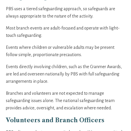
PBS uses a tiered safeguarding approach, so safeguards are
always appropriate to the nature of the activity.
Most branch events are adult-focused and operate with light-
touch safeguarding.
Events where children or vulnerable adults may be present
follow simple, proportionate precautions.
Events directly involving children, such as the Cranmer Awards,
are led and overseen nationally by PBS with full safeguarding
arrangements in place.
Branches and volunteers are not expected to manage
safeguarding issues alone. The national safeguarding team
provides advice, oversight, and escalation where needed.
Volunteers and Branch Officers