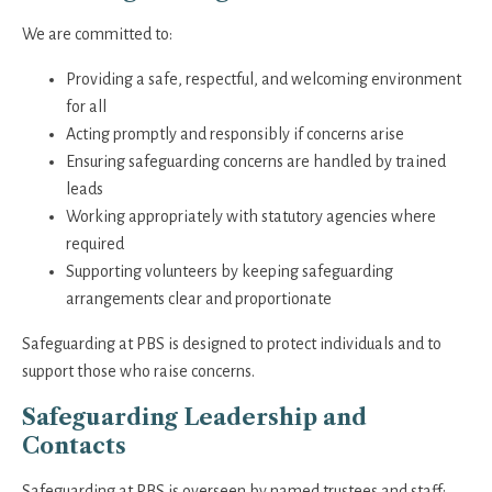
We are committed to:
Providing a safe, respectful, and welcoming environment
for all
Acting promptly and responsibly if concerns arise
Ensuring safeguarding concerns are handled by trained
leads
Working appropriately with statutory agencies where
required
Supporting volunteers by keeping safeguarding
arrangements clear and proportionate
Safeguarding at PBS is designed to protect individuals and to
support those who raise concerns.
Safeguarding Leadership and
Contacts
Safeguarding at PBS is overseen by named trustees and staff: