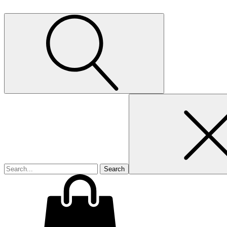
Search
for