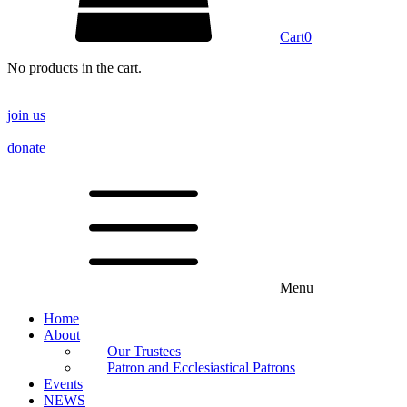
Cart
0
No products in the cart.
join us
donate
Menu
Home
About
Our Trustees
Patron and Ecclesiastical Patrons
Events
NEWS