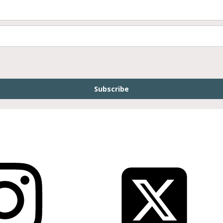
Subscribe