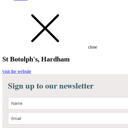
close
St Botolph's, Hardham
visit the website
Sign up to our newsletter