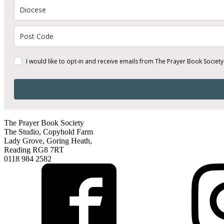
I would like to opt-in and receive emails from The Prayer Book Society
The Prayer Book Society
The Studio, Copyhold Farm
Lady Grove, Goring Heath,
Reading RG8 7RT
0118 984 2582