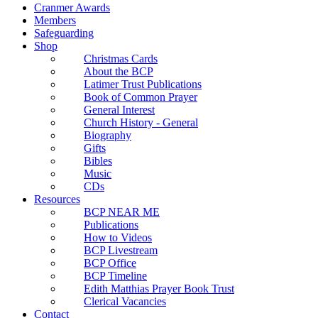
Cranmer Awards
Members
Safeguarding
Shop
Christmas Cards
About the BCP
Latimer Trust Publications
Book of Common Prayer
General Interest
Church History - General
Biography
Gifts
Bibles
Music
CDs
Resources
BCP NEAR ME
Publications
How to Videos
BCP Livestream
BCP Office
BCP Timeline
Edith Matthias Prayer Book Trust
Clerical Vacancies
Contact