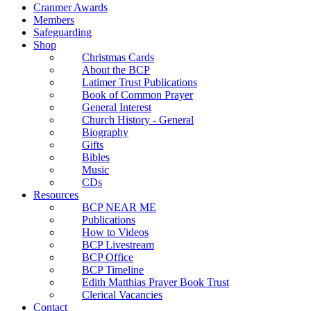
Cranmer Awards
Members
Safeguarding
Shop
Christmas Cards
About the BCP
Latimer Trust Publications
Book of Common Prayer
General Interest
Church History - General
Biography
Gifts
Bibles
Music
CDs
Resources
BCP NEAR ME
Publications
How to Videos
BCP Livestream
BCP Office
BCP Timeline
Edith Matthias Prayer Book Trust
Clerical Vacancies
Contact