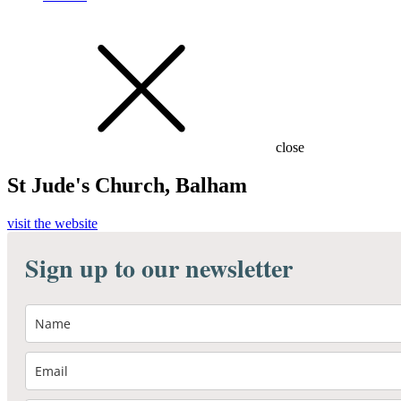
close
St Jude's Church, Balham
visit the website
Sign up to our newsletter