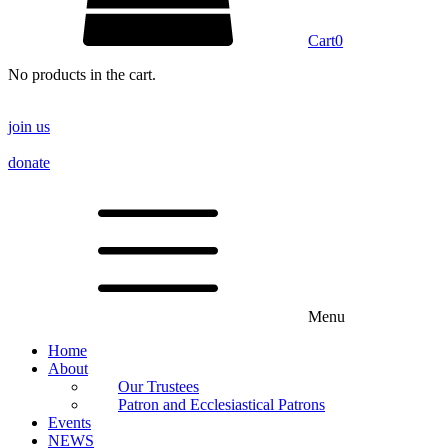
Cart
0
No products in the cart.
join us
donate
Menu
Home
About
Our Trustees
Patron and Ecclesiastical Patrons
Events
NEWS