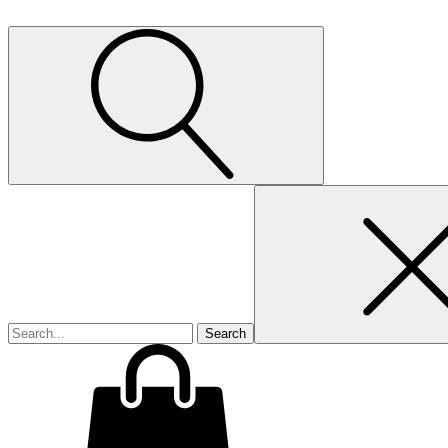
Search
for