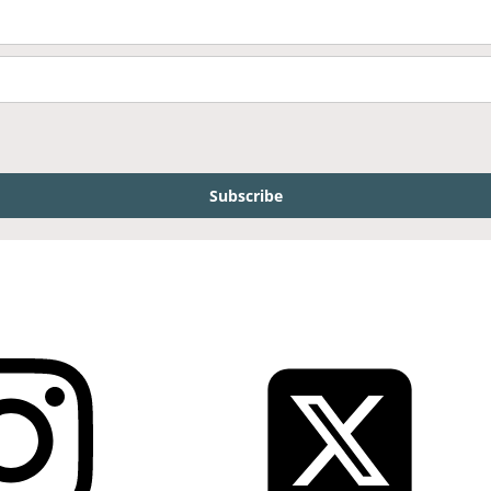
Subscribe