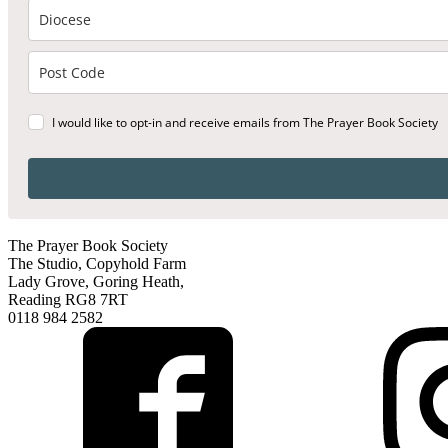
I would like to opt-in and receive emails from The Prayer Book Society
The Prayer Book Society
The Studio, Copyhold Farm
Lady Grove, Goring Heath,
Reading RG8 7RT
0118 984 2582