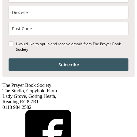
I would like to opt-in and receive emails from The Prayer Book
Society
Subscribe
The Prayer Book Society
The Studio, Copyhold Farm
Lady Grove, Goring Heath,
Reading RG8 7RT
0118 984 2582