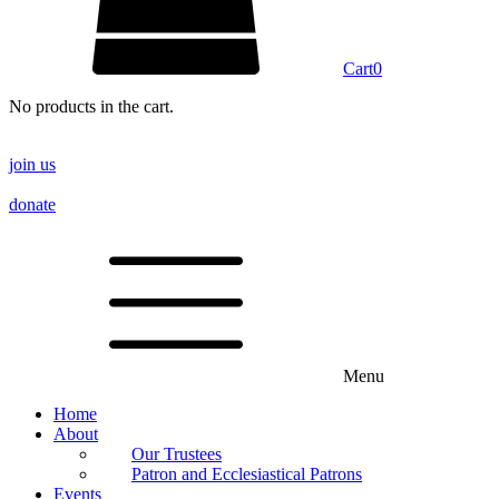
Cart
0
No products in the cart.
join us
donate
Menu
Home
About
Our Trustees
Patron and Ecclesiastical Patrons
Events