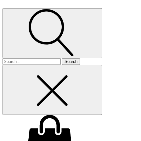
Search
for