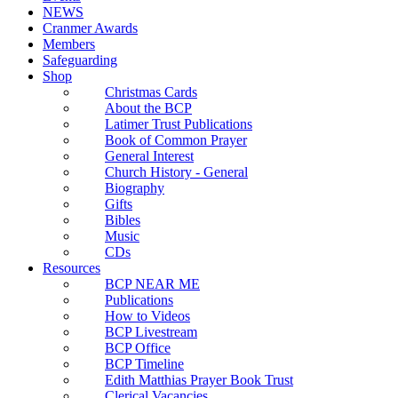
NEWS
Cranmer Awards
Members
Safeguarding
Shop
Christmas Cards
About the BCP
Latimer Trust Publications
Book of Common Prayer
General Interest
Church History - General
Biography
Gifts
Bibles
Music
CDs
Resources
BCP NEAR ME
Publications
How to Videos
BCP Livestream
BCP Office
BCP Timeline
Edith Matthias Prayer Book Trust
Clerical Vacancies