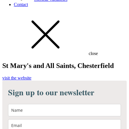
Contact
close
St Mary's and All Saints, Chesterfield
visit the website
Sign up to our newsletter