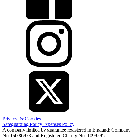
Privacy & Cookies
Safeguarding Policy
Expenses Policy
A company limited by guarantee registered in England: Company
No. 04786973 and Registered Charity No. 1099295