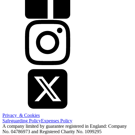
Privacy & Cookies
Safeguarding Policy
Expenses Policy
A company limited by guarantee registered in England: Company
No. 04786973 and Registered Charity No. 1099295