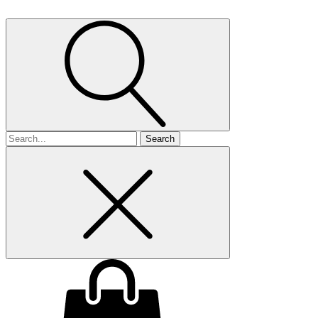
Search
for