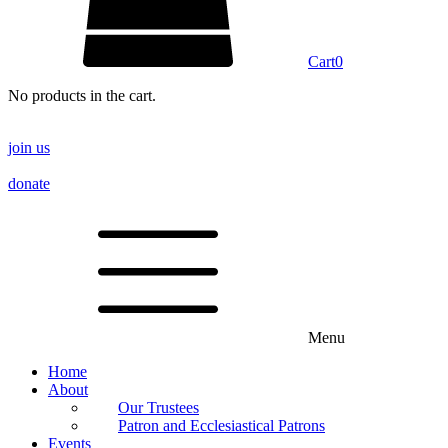
Cart
0
No products in the cart.
join us
donate
Menu
Home
About
Our Trustees
Patron and Ecclesiastical Patrons
Events