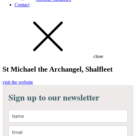
Contact
close
St Michael the Archangel, Shalfleet
visit the website
Sign up to our newsletter