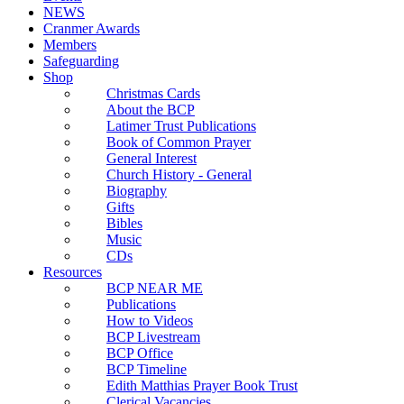
NEWS
Cranmer Awards
Members
Safeguarding
Shop
Christmas Cards
About the BCP
Latimer Trust Publications
Book of Common Prayer
General Interest
Church History - General
Biography
Gifts
Bibles
Music
CDs
Resources
BCP NEAR ME
Publications
How to Videos
BCP Livestream
BCP Office
BCP Timeline
Edith Matthias Prayer Book Trust
Clerical Vacancies