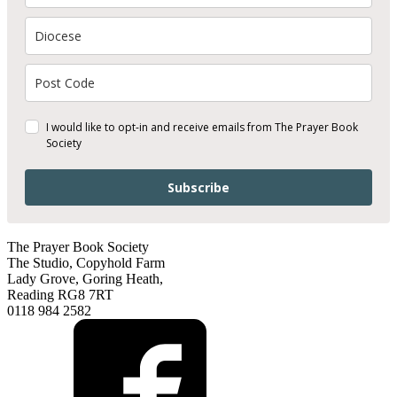
I would like to opt-in and receive emails from The Prayer Book
Society
Subscribe
The Prayer Book Society
The Studio, Copyhold Farm
Lady Grove, Goring Heath,
Reading RG8 7RT
0118 984 2582