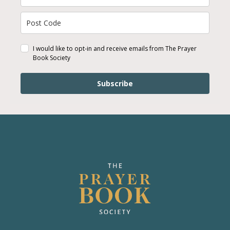
I would like to opt-in and receive emails from The Prayer
Book Society
Subscribe