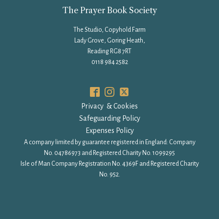
The Prayer Book Society
The Studio, Copyhold Farm
Lady Grove, Goring Heath,
Reading RG8 7RT
0118 984 2582
Privacy & Cookies
Safeguarding Policy
Expenses Policy
A company limited by guarantee registered in England: Company
No. 04786973 and Registered Charity No. 1099295
Isle of Man Company Registration No. 4369F and Registered Charity
No. 952.