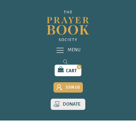
MENU
0
CART
JOIN US
DONATE