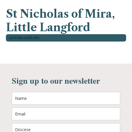
St Nicholas of Mira,
Little Langford
visit the website
Sign up to our newsletter