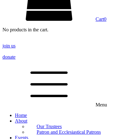
Cart
0
No products in the cart.
join us
donate
Menu
Home
About
Our Trustees
Patron and Ecclesiastical Patrons
Events