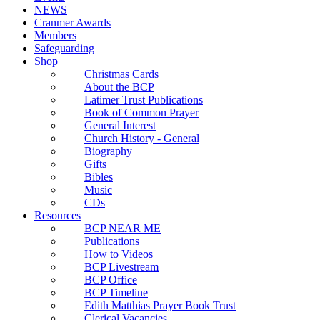
NEWS
Cranmer Awards
Members
Safeguarding
Shop
Christmas Cards
About the BCP
Latimer Trust Publications
Book of Common Prayer
General Interest
Church History - General
Biography
Gifts
Bibles
Music
CDs
Resources
BCP NEAR ME
Publications
How to Videos
BCP Livestream
BCP Office
BCP Timeline
Edith Matthias Prayer Book Trust
Clerical Vacancies