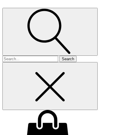
Search
for