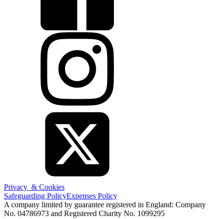
Privacy & Cookies
Safeguarding Policy
Expenses Policy
A company limited by guarantee registered in England: Company
No. 04786973 and Registered Charity No. 1099295