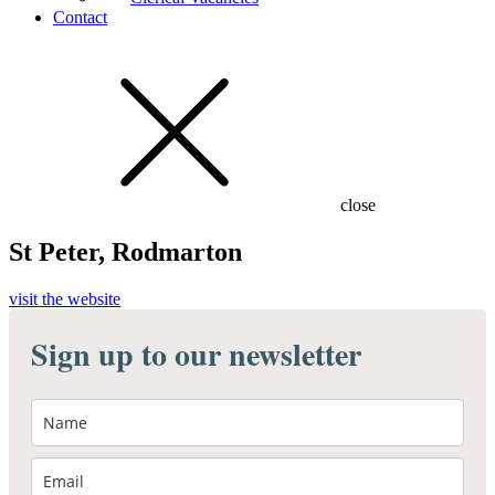
Contact
close
St Peter, Rodmarton
visit the website
Sign up to our newsletter