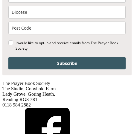
I would like to opt-in and receive emails from The Prayer Book
Society
Subscribe
The Prayer Book Society
The Studio, Copyhold Farm
Lady Grove, Goring Heath,
Reading RG8 7RT
0118 984 2582