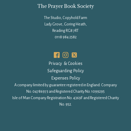
The Prayer Book Society
The Studio, Copyhold Farm
Lady Grove, Goring Heath,
Reading RG8 7RT
0118 984 2582
Privacy & Cookies
Safeguarding Policy
Expenses Policy
A company limited by guarantee registered in England: Company
No. 04786973 and Registered Charity No. 1099295
Isle of Man Company Registration No. 4369F and Registered Charity
No. 952.