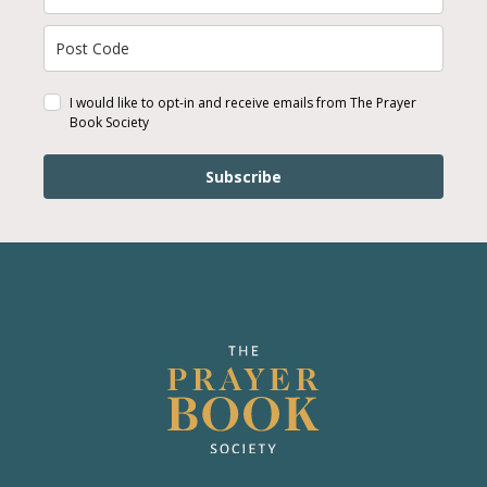
I would like to opt-in and receive emails from The Prayer
Book Society
Subscribe