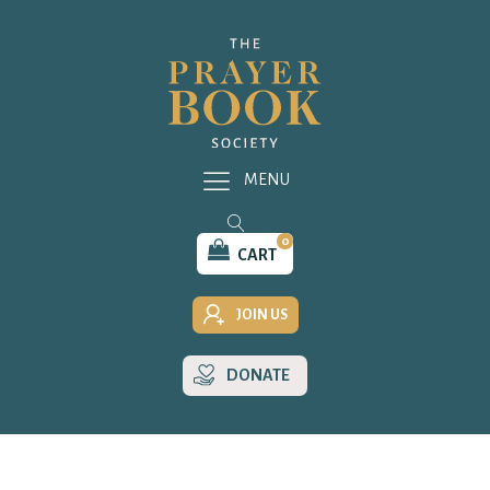
MENU
0
CART
JOIN US
DONATE