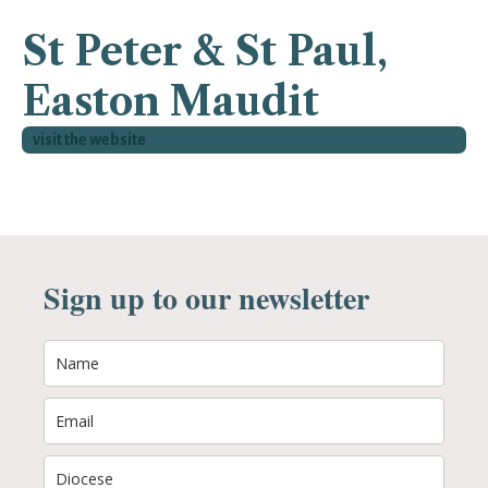
St Peter & St Paul,
Easton Maudit
visit the website
Sign up to our newsletter