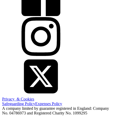
Privacy & Cookies
Safeguarding Policy
Expenses Policy
A company limited by guarantee registered in England: Company
No. 04786973 and Registered Charity No. 1099295