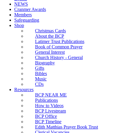
NEWS
Cranmer Awards
Members
Safeguarding
Shop
Christmas Cards
About the BCP
Latimer Trust Publications
Book of Common Prayer
General Interest
Church History - General
Biography
Gifts
Bibles
Music
CDs
Resources
BCP NEAR ME
Publications
How to Videos
BCP Livestream
BCP Office
BCP Timeline
Edith Matthias Prayer Book Trust
Clerical Vacancies