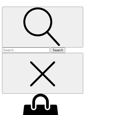
Search
for