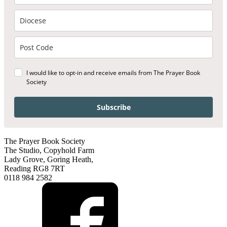
I would like to opt-in and receive emails from The Prayer Book
Society
Subscribe
The Prayer Book Society
The Studio, Copyhold Farm
Lady Grove, Goring Heath,
Reading RG8 7RT
0118 984 2582