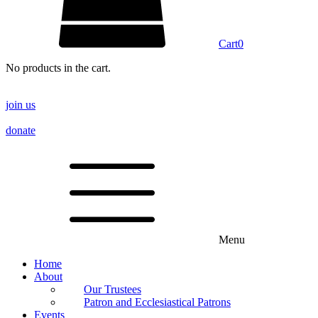
Cart
0
No products in the cart.
join us
donate
Menu
Home
About
Our Trustees
Patron and Ecclesiastical Patrons
Events