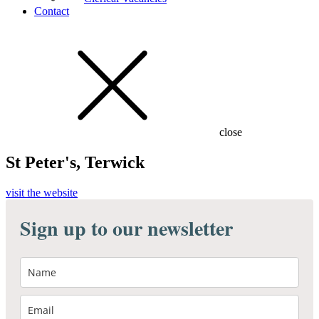
Contact
close
St Peter's, Terwick
visit the website
Sign up to our newsletter