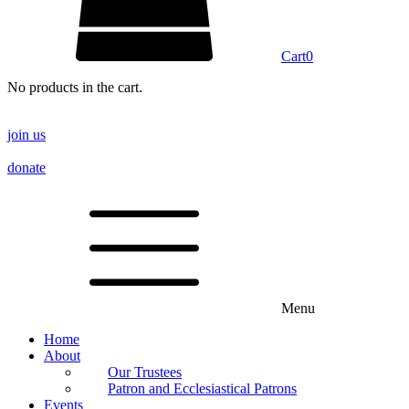
Cart
0
No products in the cart.
join us
donate
Menu
Home
About
Our Trustees
Patron and Ecclesiastical Patrons
Events