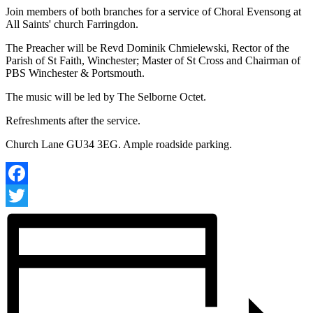
Join members of both branches for a service of Choral Evensong at
All Saints' church Farringdon.
The Preacher will be Revd Dominik Chmielewski, Rector of the
Parish of St Faith, Winchester; Master of St Cross and Chairman of
PBS Winchester & Portsmouth.
The music will be led by The Selborne Octet.
Refreshments after the service.
Church Lane GU34 3EG. Ample roadside parking.
Facebook
Twitter