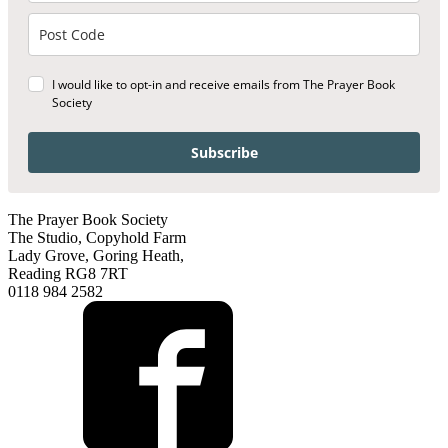
I would like to opt-in and receive emails from The Prayer Book
Society
Subscribe
The Prayer Book Society
The Studio, Copyhold Farm
Lady Grove, Goring Heath,
Reading RG8 7RT
0118 984 2582