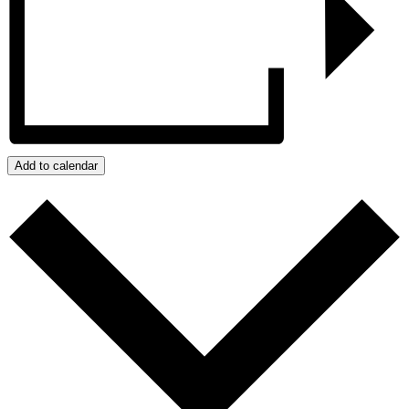
Add to calendar