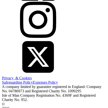
Privacy & Cookies
Safeguarding Policy
Expenses Policy
A company limited by guarantee registered in England: Company
No. 04786973 and Registered Charity No. 1099295
Isle of Man Company Registration No. 4369F and Registered
Charity No. 952.
©