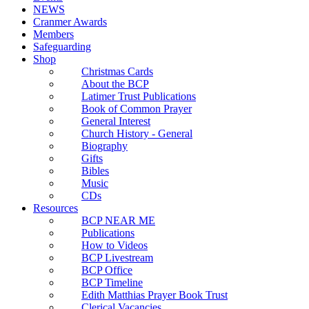
NEWS
Cranmer Awards
Members
Safeguarding
Shop
Christmas Cards
About the BCP
Latimer Trust Publications
Book of Common Prayer
General Interest
Church History - General
Biography
Gifts
Bibles
Music
CDs
Resources
BCP NEAR ME
Publications
How to Videos
BCP Livestream
BCP Office
BCP Timeline
Edith Matthias Prayer Book Trust
Clerical Vacancies