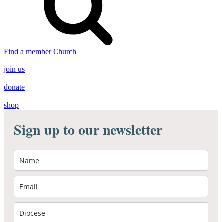
Find a member Church
join us
donate
shop
Sign up to our newsletter