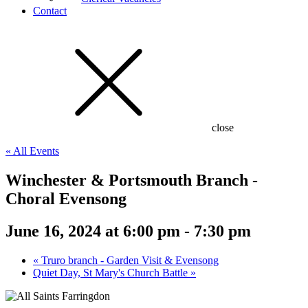
Contact
close
« All Events
Winchester & Portsmouth Branch -
Choral Evensong
June 16, 2024 at 6:00 pm
-
7:30 pm
«
Truro branch - Garden Visit & Evensong
Quiet Day, St Mary's Church Battle
»