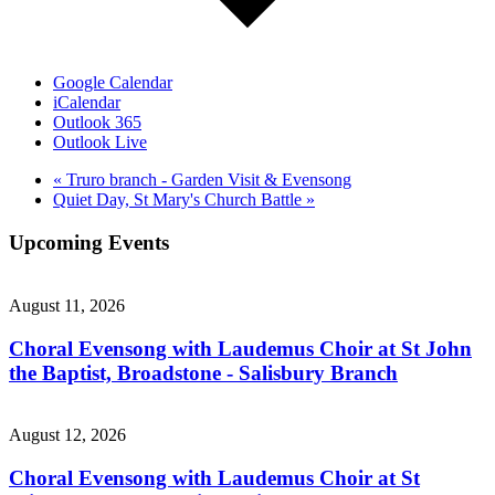
Google Calendar
iCalendar
Outlook 365
Outlook Live
«
Truro branch - Garden Visit & Evensong
Quiet Day, St Mary's Church Battle
»
Upcoming Events
August 11, 2026
Choral Evensong with Laudemus Choir at St John
the Baptist, Broadstone - Salisbury Branch
August 12, 2026
Choral Evensong with Laudemus Choir at St