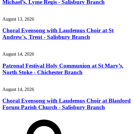
Michael’s, Lyme Regis - Salisbury Branch
August 13, 2026
Choral Evensong with Laudemus Choir at St
Andrew's, Trent - Salisbury Branch
August 14, 2026
Patronal Festival Holy Communion at St Mary’s,
North Stoke - Chichester Branch
August 14, 2026
Choral Evensong with Laudemus Choir at Blanford
Forum Parish Church - Salisbury Branch