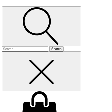
Search
for