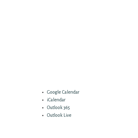
Google Calendar
iCalendar
Outlook 365
Outlook Live