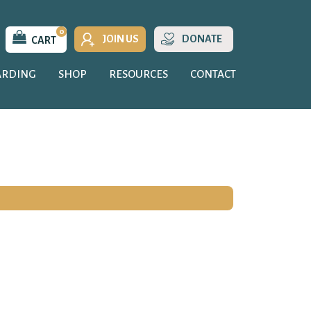
0
JOIN US
DONATE
CART
ARDING
SHOP
RESOURCES
CONTACT