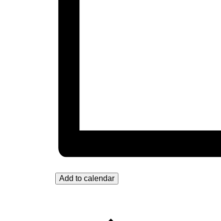
Add to calendar