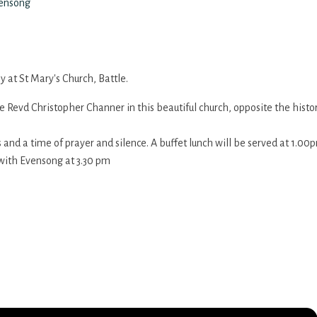
vensong
 at St Mary's Church, Battle.
he Revd Christopher Channer in this beautiful church, opposite the histo
ns and a time of prayer and silence. A buffet lunch will be served at 1.
with Evensong at 3.30 pm