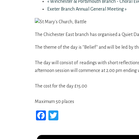
«
Winchester & Portsmouth Branch - Choral E
Exeter Branch Annual General Meeting
»
The Chichester East branch has organised a Quiet Day
The theme of the day is "Belief" and will be led by t
The day will consist of readings with short reflectio
afternoon session will commence at 2.00 pm ending 
The cost for the day £15.00
Maximum 50 places
Facebook
Twitter