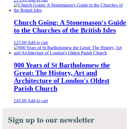
Church Going: A Stonemason's Guide
to the Churches of the British Isles
£
25.00
Add to cart
900 Years of St Bartholomew the
Great: The History, Art and
Architecture of London's Oldest
Parish Church
£
45.00
Add to cart
Sign up to our newsletter