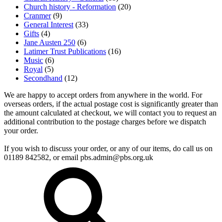
Church history - Reformation
(20)
Cranmer
(9)
General Interest
(33)
Gifts
(4)
Jane Austen 250
(6)
Latimer Trust Publications
(16)
Music
(6)
Royal
(5)
Secondhand
(12)
We are happy to accept orders from anywhere in the world. For
overseas orders, if the actual postage cost is significantly greater than
the amount calculated at checkout, we will contact you to request an
additional contribution to the postage charges before we dispatch
your order.
If you wish to discuss your order, or any of our items, do call us on
01189 842582, or email
pbs.admin@pbs.org.uk