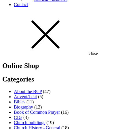
Contact
close
Online Shop
Categories
About the BCP
(47)
Advent/Lent
(5)
Bibles
(11)
Biography
(13)
Book of Common Prayer
(16)
CDs
(3)
Church buildings
(19)
Church History - General
(18)