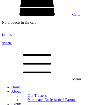
Cart
0
No products in the cart.
join us
donate
Menu
Home
About
Our Trustees
Patron and Ecclesiastical Patrons
Events