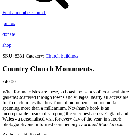
Find a member Church
join us
donate
shop
SKU:
8331
Category:
Church buildings
Country Church Monuments.
£
40.00
What fortunate isles are these, to
boast thousands of local sculpture
galleries scattered through towns
and villages, nearly all accessible
for free: churches that host funeral
monuments and memorials
spanning more than a millennium.
Newham’s book is an
incomparable
means of sampling the very best
across England and
Wales - a
personalised visit for every day of
the year, in superb
photography
and informed commentary
Diarmaid MacCulloch.
Author:
C. B. Newham.