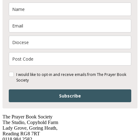
I would like to opt-in and receive emails from The Prayer Book
Society
Subscribe
The Prayer Book Society
The Studio, Copyhold Farm
Lady Grove, Goring Heath,
Reading RG8 7RT
0118 984 2582