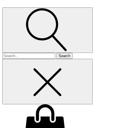
Search
for