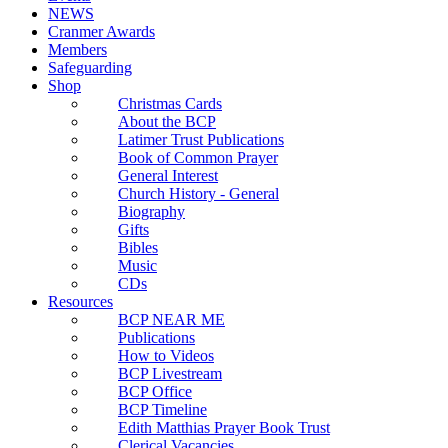
NEWS
Cranmer Awards
Members
Safeguarding
Shop
Christmas Cards
About the BCP
Latimer Trust Publications
Book of Common Prayer
General Interest
Church History - General
Biography
Gifts
Bibles
Music
CDs
Resources
BCP NEAR ME
Publications
How to Videos
BCP Livestream
BCP Office
BCP Timeline
Edith Matthias Prayer Book Trust
Clerical Vacancies