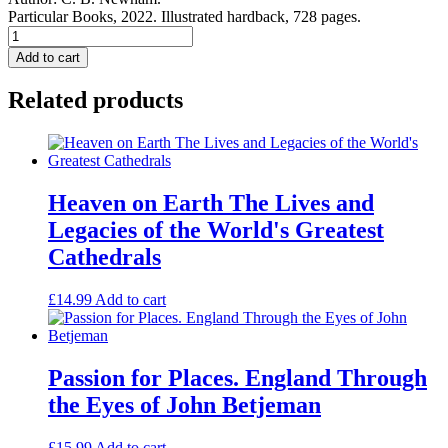
Particular Books, 2022. Illustrated hardback, 728 pages.
Country
Church
Add to cart
Monuments.
quantity
Related products
Heaven on Earth The Lives and
Legacies of the World's Greatest
Cathedrals
£
14.99
Add to cart
Passion for Places. England Through
the Eyes of John Betjeman
£
15.99
Add to cart