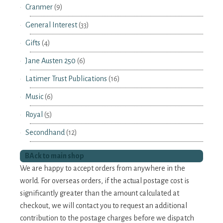
Cranmer
(9)
General Interest
(33)
Gifts
(4)
Jane Austen 250
(6)
Latimer Trust Publications
(16)
Music
(6)
Royal
(5)
Secondhand
(12)
BAck to main shop
We are happy to accept orders from anywhere in the
world. For overseas orders, if the actual postage cost is
significantly greater than the amount calculated at
checkout, we will contact you to request an additional
contribution to the postage charges before we dispatch