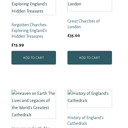
Great Churches of
Forgotten Churches:
London
Exploring England's
£
35.00
Hidden Treasures
£
15.99
ADD TO CART
ADD TO CART
History of England's
Cathedrals