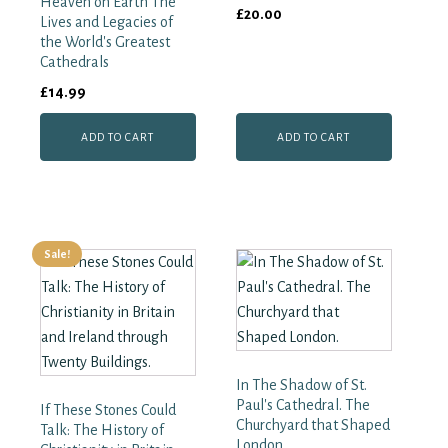
Heaven on Earth The
£
20.00
Lives and Legacies of
the World's Greatest
Cathedrals
£
14.99
ADD TO CART
ADD TO CART
Sale!
In The Shadow of St.
Paul's Cathedral. The
If These Stones Could
Churchyard that Shaped
Talk: The History of
London.