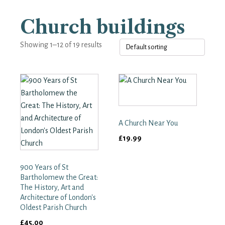
Church buildings
Showing 1–12 of 19 results
A Church Near You
£
19.99
900 Years of St
Bartholomew the Great:
The History, Art and
Architecture of London's
Oldest Parish Church
£
45.00