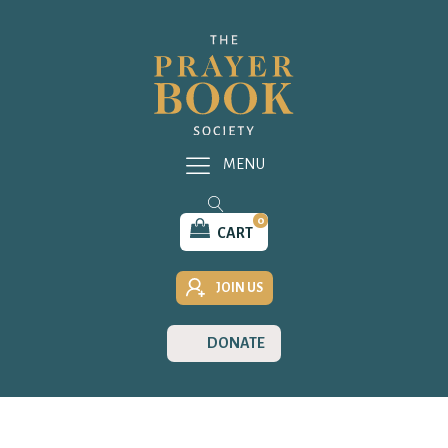
MENU
0
CART
JOIN US
DONATE