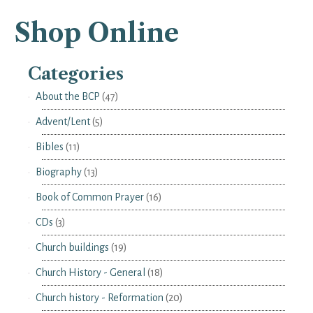
Shop Online
Categories
About the BCP
(47)
Advent/Lent
(5)
Bibles
(11)
Biography
(13)
Book of Common Prayer
(16)
CDs
(3)
Church buildings
(19)
Church History - General
(18)
Church history - Reformation
(20)