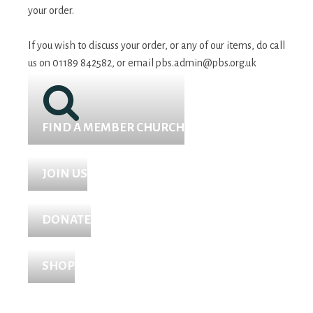
your order.
If you wish to discuss your order, or any of our items, do call
us on 01189 842582, or email
pbs.admin@pbs.org.uk
FIND A MEMBER CHURCH
JOIN US
DONATE
SHOP