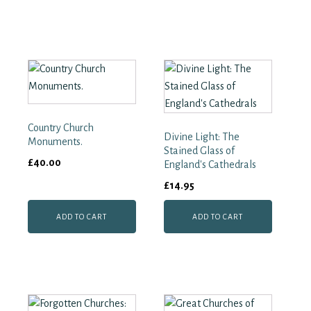
Country Church
Divine Light: The
Monuments.
Stained Glass of
£
40.00
England's Cathedrals
£
14.95
ADD TO CART
ADD TO CART