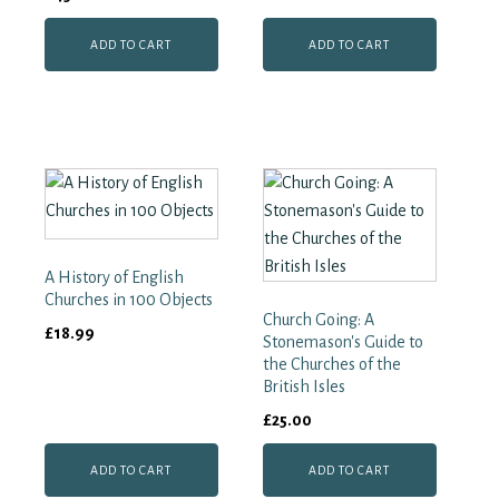
ADD TO CART
ADD TO CART
A History of English
Churches in 100 Objects
Church Going: A
£
18.99
Stonemason's Guide to
the Churches of the
British Isles
£
25.00
ADD TO CART
ADD TO CART