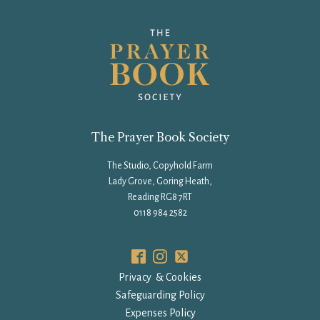
The Prayer Book Society
The Studio, Copyhold Farm
Lady Grove, Goring Heath,
Reading RG8 7RT
0118 984 2582
Privacy & Cookies
Safeguarding Policy
Expenses Policy