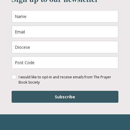
I would like to opt-in and receive emails from The Prayer
Book Society
Subscribe