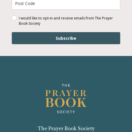
I would like to opt-in and receive emails from The Prayer
Book Society
Subscribe
The Prayer Book Society