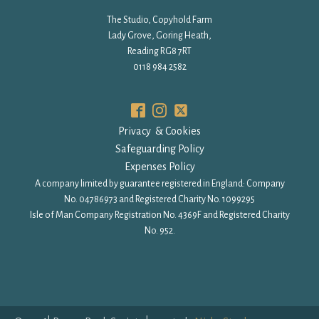
The Studio, Copyhold Farm
Lady Grove, Goring Heath,
Reading RG8 7RT
0118 984 2582
Privacy & Cookies
Safeguarding Policy
Expenses Policy
A company limited by guarantee registered in England: Company
No. 04786973 and Registered Charity No. 1099295
Isle of Man Company Registration No. 4369F and Registered Charity
No. 952.