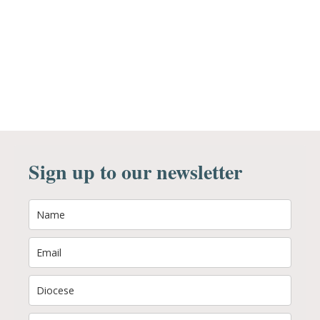
Sign up to our newsletter