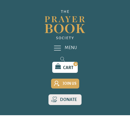
MENU
0
CART
JOIN US
DONATE