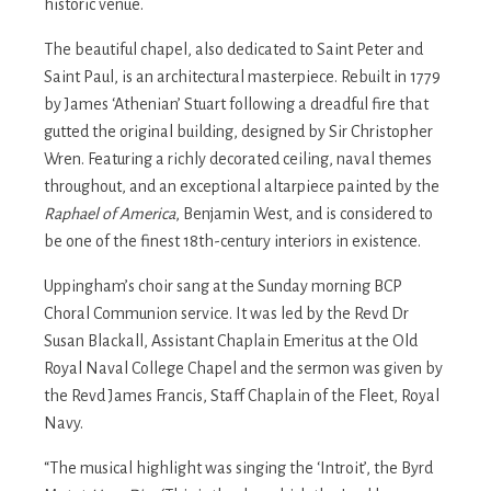
historic venue.
The beautiful chapel, also dedicated to Saint Peter and
Saint Paul, is an architectural masterpiece. Rebuilt in 1779
by James ‘Athenian’ Stuart following a dreadful fire that
gutted the original building, designed by Sir Christopher
Wren. Featuring a richly decorated ceiling, naval themes
throughout, and an exceptional altarpiece painted by the
Raphael of America
, Benjamin West, and is considered to
be one of the finest 18th-century interiors in existence.
Uppingham’s choir sang at the Sunday morning BCP
Choral Communion service. It was led by the Revd Dr
Susan Blackall, Assistant Chaplain Emeritus at the Old
Royal Naval College Chapel and the sermon was given by
the Revd James Francis, Staff Chaplain of the Fleet, Royal
Navy.
“The musical highlight was singing the ‘Introit’, the Byrd