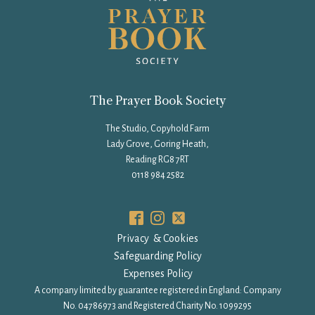
The Prayer Book Society
The Studio, Copyhold Farm
Lady Grove, Goring Heath,
Reading RG8 7RT
0118 984 2582
Privacy & Cookies
Safeguarding Policy
Expenses Policy
A company limited by guarantee registered in England: Company
No. 04786973 and Registered Charity No. 1099295