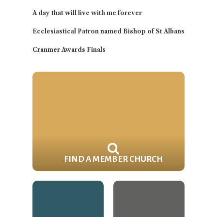
A day that will live with me forever
Ecclesiastical Patron named Bishop of St Albans
Cranmer Awards Finals
FIND A MEMBER CHURCH