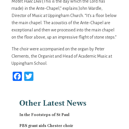
Motet
Haec Dies
(This is the day which the Lord has
made) in the Ante-Chapel,” explains John Wardle,
Director of Music at Uppingham Church. “It’s a floor below
the main chapel. The acoustics of the Ante-Chapel are
exceptional and then we processed into the main chapel
on the floor above, up an impressive flight of stone steps.”
The choir were accompanied on the organ by Peter
Clements, the Organist and Head of Academic Music at
Uppingham School.
Facebook
Twitter
Other
Latest News
In the Footsteps of St Paul
PBS grant aids Chester choir