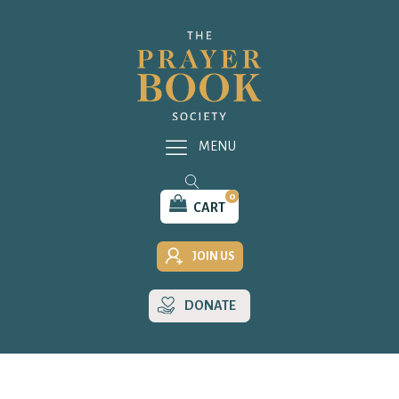
MENU
0
CART
JOIN US
DONATE