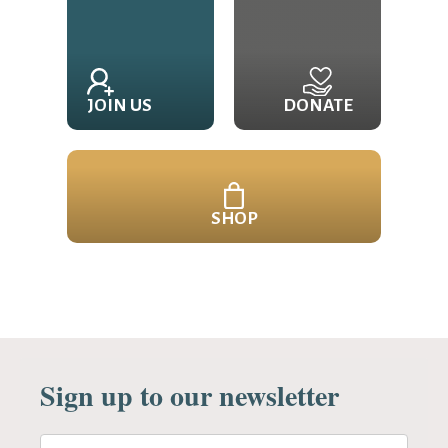
JOIN US
DONATE
SHOP
Sign up to our newsletter