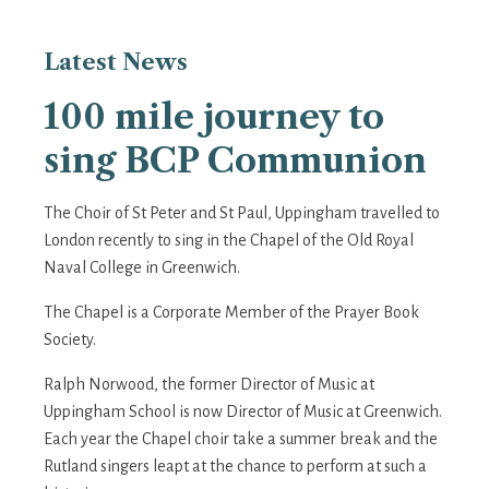
Latest
News
100 mile journey to
sing BCP Communion
The Choir of St Peter and St Paul, Uppingham travelled to
London recently to sing in the Chapel of the Old Royal
Naval College in Greenwich.
The Chapel is a Corporate Member of the Prayer Book
Society.
Ralph Norwood, the former Director of Music at
Uppingham School is now Director of Music at Greenwich.
Each year the Chapel choir take a summer break and the
Rutland singers leapt at the chance to perform at such a