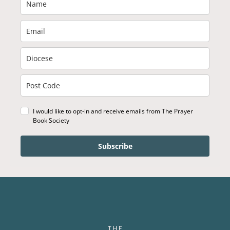
I would like to opt-in and receive emails from The Prayer
Book Society
Subscribe