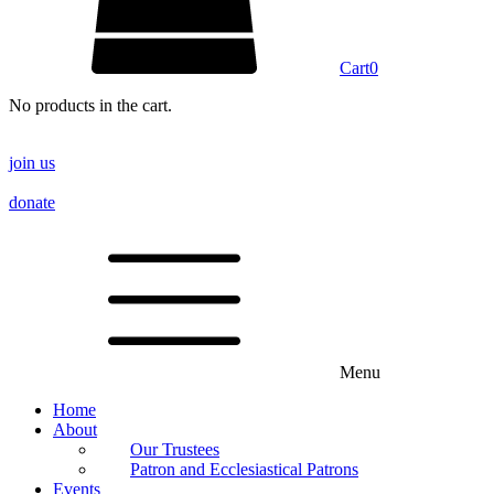
Cart
0
No products in the cart.
join us
donate
Menu
Home
About
Our Trustees
Patron and Ecclesiastical Patrons
Events