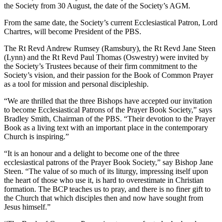
the Society from 30 August, the date of the Society’s AGM.
From the same date, the Society’s current Ecclesiastical Patron, Lord
Chartres, will become President of the PBS.
The Rt Revd Andrew Rumsey (Ramsbury), the Rt Revd Jane Steen
(Lynn) and the Rt Revd Paul Thomas (Oswestry) were invited by
the Society’s Trustees because of their firm commitment to the
Society’s vision, and their passion for the Book of Common Prayer
as a tool for mission and personal discipleship.
“We are thrilled that the three Bishops have accepted our invitation
to become Ecclesiastical Patrons of the Prayer Book Society,” says
Bradley Smith, Chairman of the PBS. “Their devotion to the Prayer
Book as a living text with an important place in the contemporary
Church is inspiring.”
“It is an honour and a delight to become one of the three
ecclesiastical patrons of the Prayer Book Society,” say Bishop Jane
Steen. “The value of so much of its liturgy, impressing itself upon
the heart of those who use it, is hard to overestimate in Christian
formation. The BCP teaches us to pray, and there is no finer gift to
the Church that which disciples then and now have sought from
Jesus himself.”