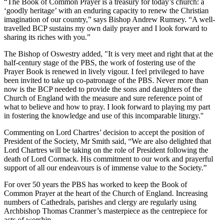
“The Book of Common Prayer is a treasury for today’s church: a
‘goodly heritage’ with an enduring capacity to renew the Christian
imagination of our country,” says Bishop Andrew Rumsey. “A well-
travelled BCP sustains my own daily prayer and I look forward to
sharing its riches with you.”
The Bishop of Oswestry added, "It is very meet and right that at the
half-century stage of the PBS, the work of fostering use of the
Prayer Book is renewed in lively vigour. I feel privileged to have
been invited to take up co-patronage of the PBS. Never more than
now is the BCP needed to provide the sons and daughters of the
Church of England with the measure and sure reference point of
what to believe and how to pray. I look forward to playing my part
in fostering the knowledge and use of this incomparable liturgy."
Commenting on Lord Chartres’ decision to accept the position of
President of the Society, Mr Smith said, “We are also delighted that
Lord Chartres will be taking on the role of President following the
death of Lord Cormack. His commitment to our work and prayerful
support of all our endeavours is of immense value to the Society.”
For over 50 years the PBS has worked to keep the Book of
Common Prayer at the heart of the Church of England. Increasing
numbers of Cathedrals, parishes and clergy are regularly using
Archbishop Thomas Cranmer’s masterpiece as the centrepiece for
acts of worship.