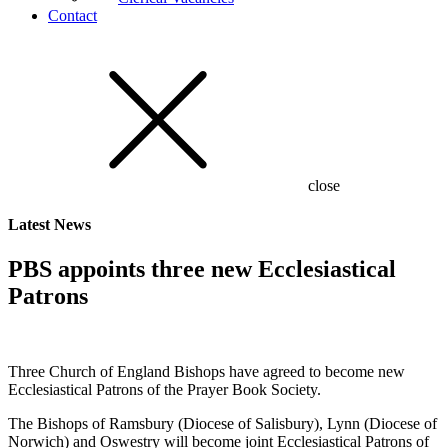
Contact
close
Latest
News
PBS appoints three new Ecclesiastical
Patrons
Three Church of England Bishops have agreed to become new
Ecclesiastical Patrons of the Prayer Book Society.
The Bishops of Ramsbury (Diocese of Salisbury), Lynn (Diocese of
Norwich) and Oswestry will become joint Ecclesiastical Patrons of