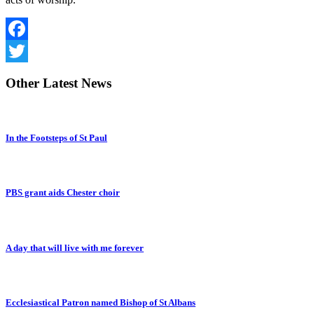
Facebook
Twitter
Other
Latest News
In the Footsteps of St Paul
PBS grant aids Chester choir
A day that will live with me forever
Ecclesiastical Patron named Bishop of St Albans