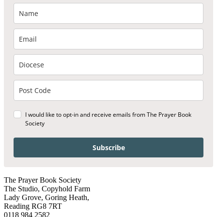
I would like to opt-in and receive emails from The Prayer Book
Society
Subscribe
The Prayer Book Society
The Studio, Copyhold Farm
Lady Grove, Goring Heath,
Reading RG8 7RT
0118 984 2582