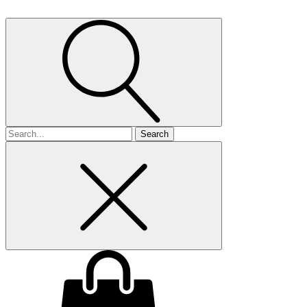
Search
for