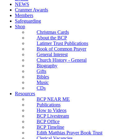
NEWS
Cranmer Awards
Members
Safeguarding
Shop
Christmas Cards
About the BCP
Latimer Trust Publications
Book of Common Prayer
General Interest
Church History - General
Biography
Gifts
Bibles
Music
CDs
Resources
BCP NEAR ME
Publications
How to Videos
BCP Livestream
BCP Office
BCP Timeline
Edith Matthias Prayer Book Trust
Clerical Vacancies