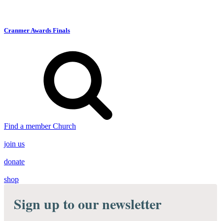
Cranmer Awards Finals
Find a member Church
join us
donate
shop
Sign up to our newsletter