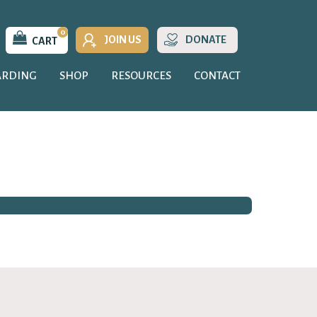
0
JOIN US
DONATE
CART
ARDING
SHOP
RESOURCES
CONTACT