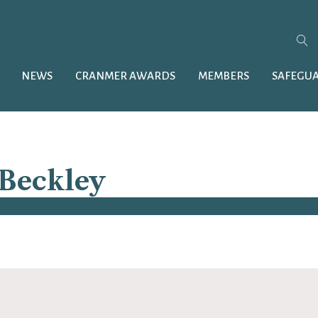
NEWS
CRANMER AWARDS
MEMBERS
SAFEGU
 Beckley