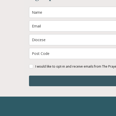
I would like to opt-in and receive emails from The Pray