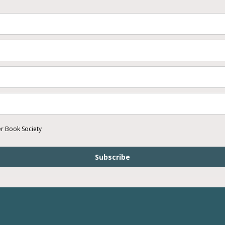
er Book Society
Subscribe