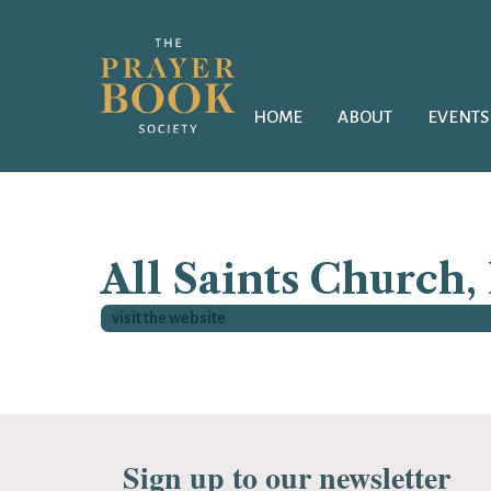
HOME
ABOUT
EVENTS
All Saints Church,
visit the website
Sign up to our newsletter