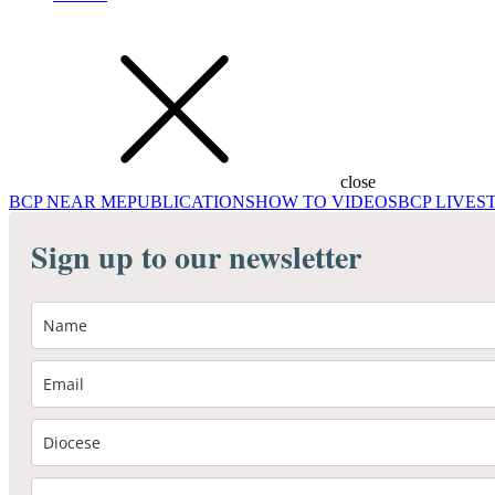
close
BCP NEAR ME
PUBLICATIONS
HOW TO VIDEOS
BCP LIVE
Sign up to our newsletter