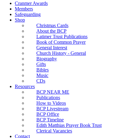
Cranmer Awards
Members
Safeguarding
Shop
Christmas Cards
About the BCP
Latimer Trust Publications
Book of Common Prayer
General Interest
Church History - General
Biography
Gifts
Bibles
Music
CDs
Resources
BCP NEAR ME
Publications
How to Videos
BCP Livestream
BCP Office
BCP Timeline
Edith Matthias Prayer Book Trust
Clerical Vacancies
Contact