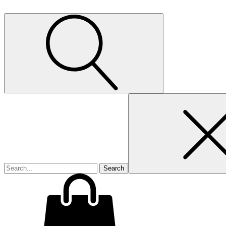
Search
for