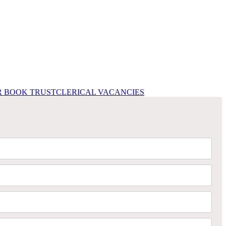
R BOOK TRUST
CLERICAL VACANCIES