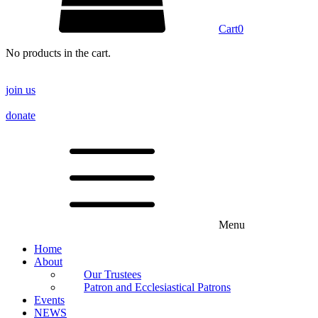
Cart
0
No products in the cart.
join us
donate
Menu
Home
About
Our Trustees
Patron and Ecclesiastical Patrons
Events
NEWS