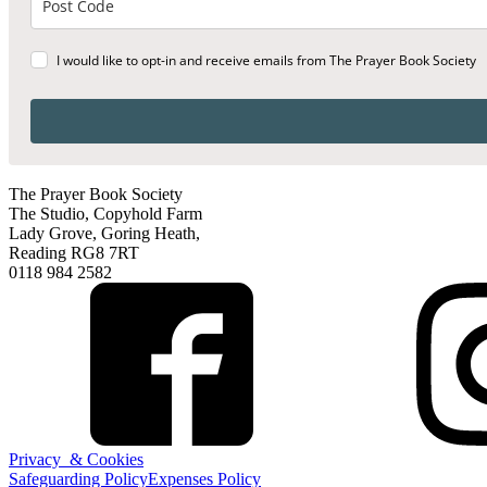
I would like to opt-in and receive emails from The Prayer Book Society
The Prayer Book Society
The Studio, Copyhold Farm
Lady Grove, Goring Heath,
Reading RG8 7RT
0118 984 2582
Privacy & Cookies
Safeguarding Policy
Expenses Policy