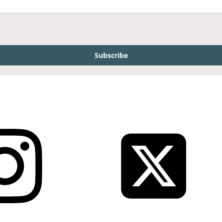
Subscribe