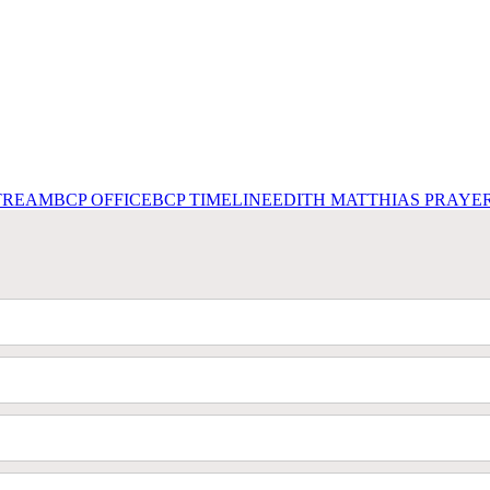
STREAM
BCP OFFICE
BCP TIMELINE
EDITH MATTHIAS PRAYE