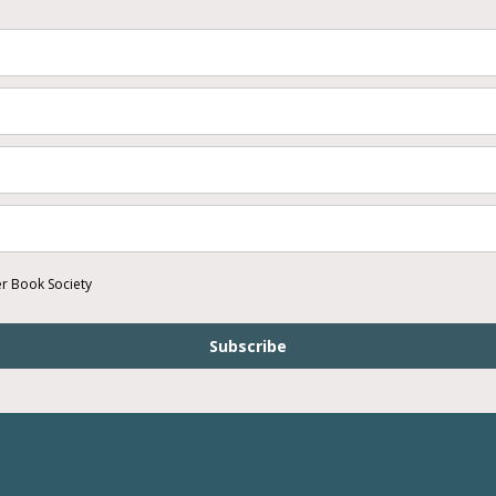
er Book Society
Subscribe