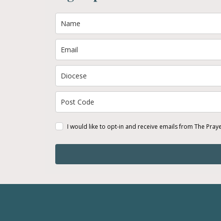
I would like to opt-in and receive emails from The Pray