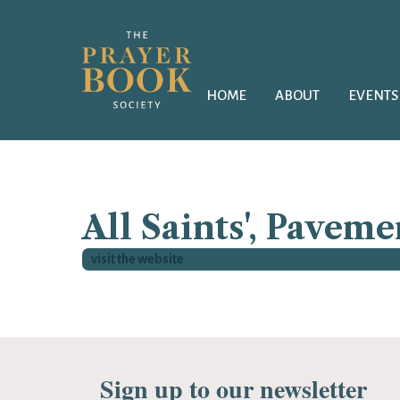
HOME
ABOUT
EVENTS
All Saints', Paveme
visit the website
Sign up to our newsletter