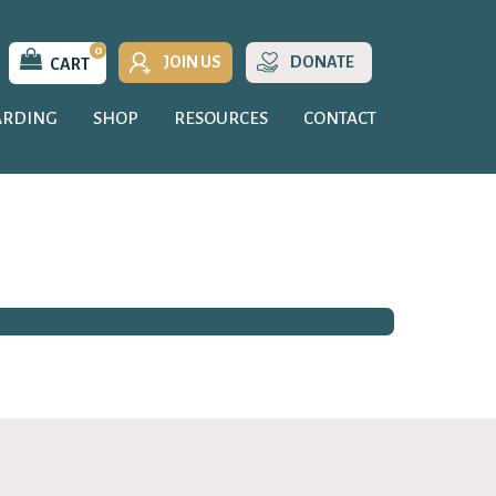
0
JOIN US
DONATE
CART
ARDING
SHOP
RESOURCES
CONTACT