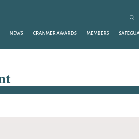
NEWS
CRANMER AWARDS
MEMBERS
SAFEGU
nt