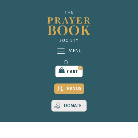
MENU
0
CART
JOIN US
DONATE