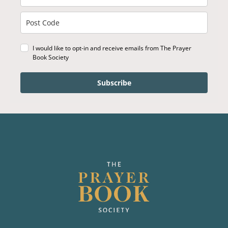
I would like to opt-in and receive emails from The Prayer
Book Society
Subscribe