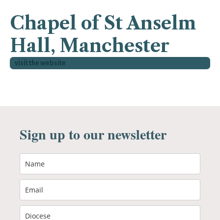
Chapel of St Anselm
Hall, Manchester
visit the website
Sign up to our newsletter