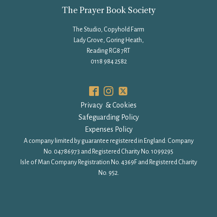
The Prayer Book Society
The Studio, Copyhold Farm
Lady Grove, Goring Heath,
Reading RG8 7RT
0118 984 2582
Privacy & Cookies
Safeguarding Policy
Expenses Policy
A company limited by guarantee registered in England: Company
No. 04786973 and Registered Charity No. 1099295
Isle of Man Company Registration No. 4369F and Registered Charity
No. 952.