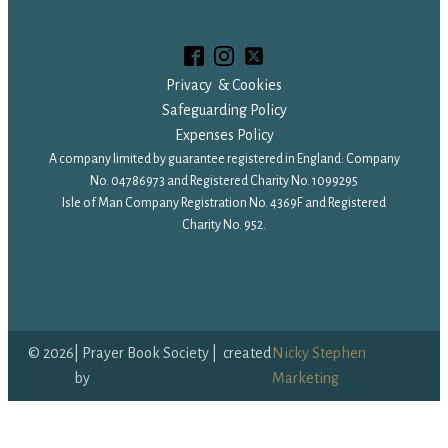
Privacy & Cookies
Safeguarding Policy
Expenses Policy
A company limited by guarantee registered in England: Company
No. 04786973 and Registered Charity No. 1099295
Isle of Man Company Registration No. 4369F and Registered
Charity No. 952.
©
2026
| Prayer Book Society | created
Nicky Stephen
by
Marketing