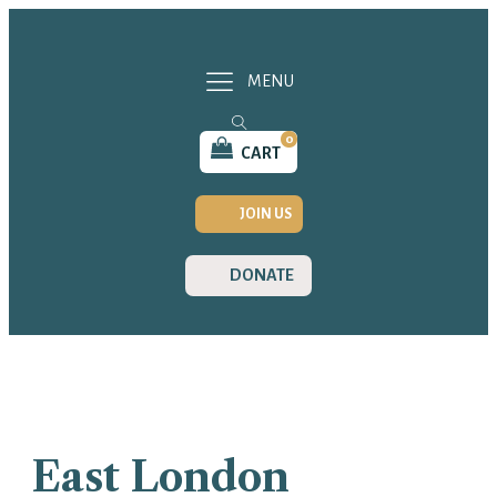
MENU
0
CART
JOIN US
DONATE
East London