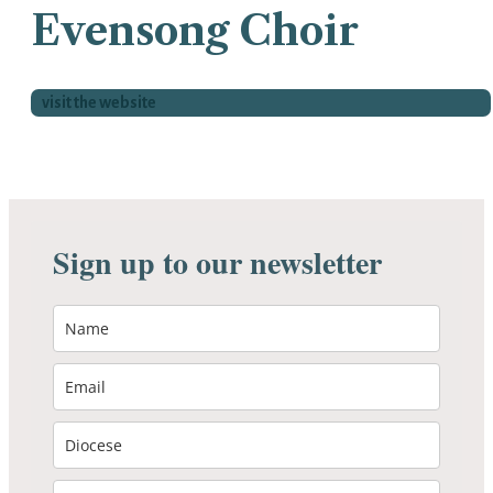
Evensong Choir
visit the website
Sign up to our newsletter