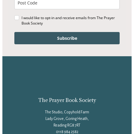
I would like to opt-in and receive emails from The Prayer
Book Society
Subscribe
The Prayer Book Society
The Studio, Copyhold Farm
Lady Grove, Goring Heath,
Reading RG8 7RT
0118 984 2582