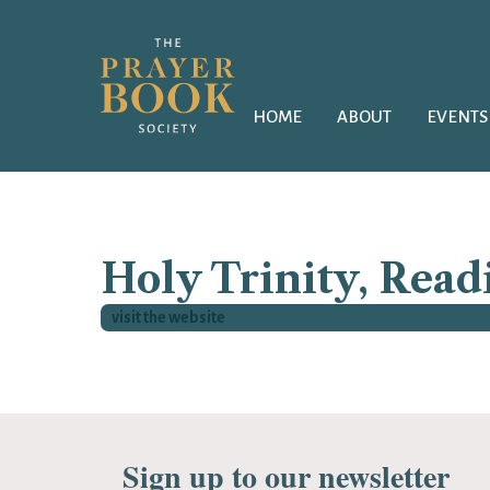
HOME
ABOUT
EVENTS
Holy Trinity, Read
visit the website
Sign up to our newsletter