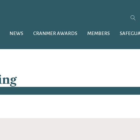
NEWS
CRANMER AWARDS
MEMBERS
SAFEGU
ing