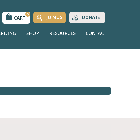
0
JOIN US
DONATE
CART
ARDING
SHOP
RESOURCES
CONTACT