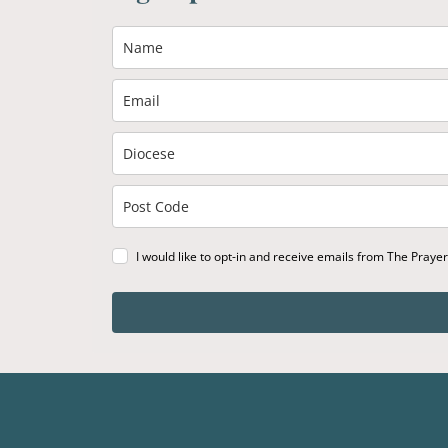
I would like to opt-in and receive emails from The Praye