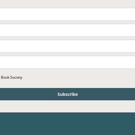
r Book Society
Subscribe