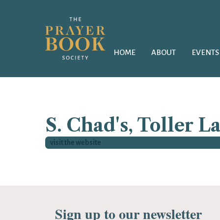
HOME
ABOUT
EVENTS
S. Chad's, Toller L
visit the website
Sign up to our newsletter