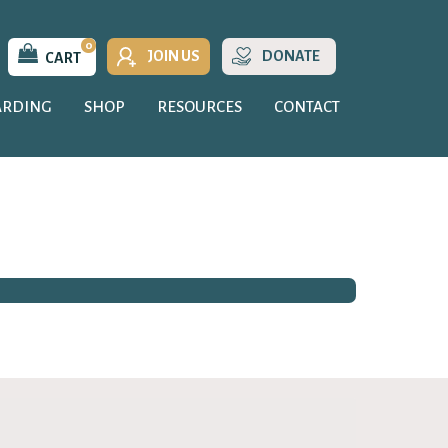
0
JOIN US
DONATE
CART
ARDING
SHOP
RESOURCES
CONTACT