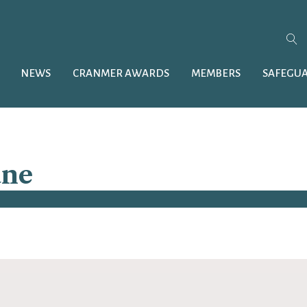
NEWS
CRANMER AWARDS
MEMBERS
SAFEGU
ane