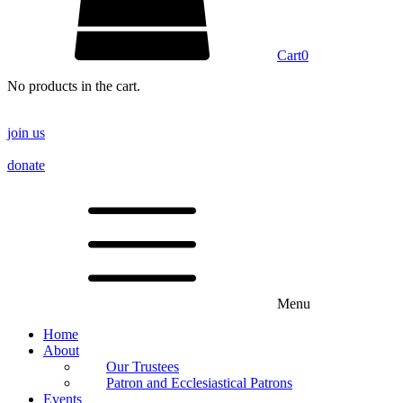
Cart
0
No products in the cart.
join us
donate
Menu
Home
About
Our Trustees
Patron and Ecclesiastical Patrons
Events