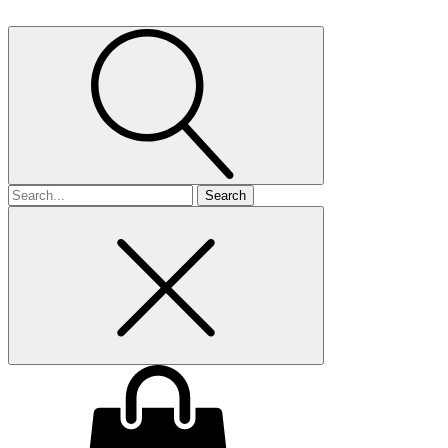
Search
for