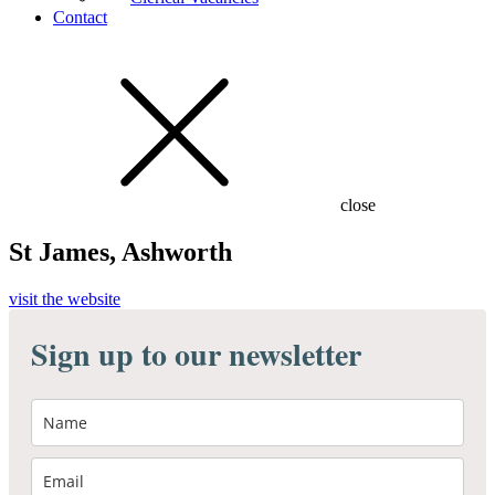
Contact
close
St James, Ashworth
visit the website
Sign up to our newsletter