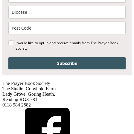
I would like to opt-in and receive emails from The Prayer Book
Society
Subscribe
The Prayer Book Society
The Studio, Copyhold Farm
Lady Grove, Goring Heath,
Reading RG8 7RT
0118 984 2582