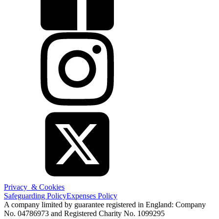
Privacy & Cookies
Safeguarding Policy
Expenses Policy
A company limited by guarantee registered in England: Company
No. 04786973 and Registered Charity No. 1099295