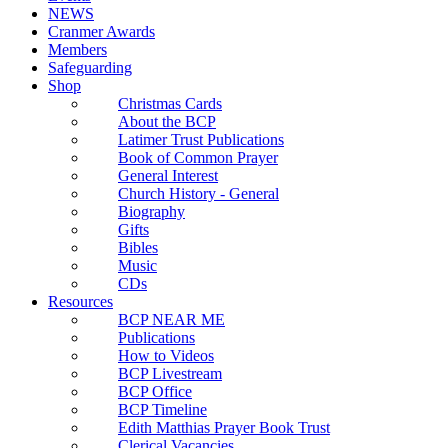
NEWS
Cranmer Awards
Members
Safeguarding
Shop
Christmas Cards
About the BCP
Latimer Trust Publications
Book of Common Prayer
General Interest
Church History - General
Biography
Gifts
Bibles
Music
CDs
Resources
BCP NEAR ME
Publications
How to Videos
BCP Livestream
BCP Office
BCP Timeline
Edith Matthias Prayer Book Trust
Clerical Vacancies