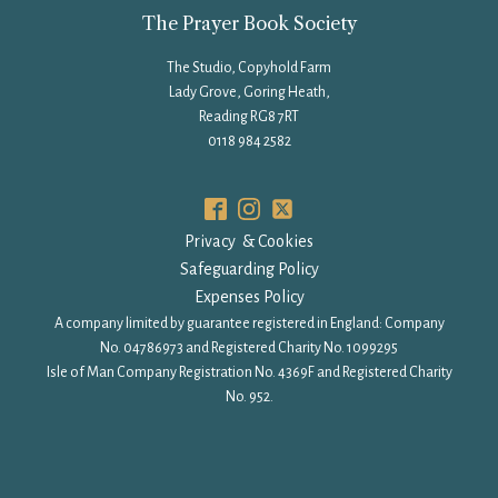
The Prayer Book Society
The Studio, Copyhold Farm
Lady Grove, Goring Heath,
Reading RG8 7RT
0118 984 2582
Privacy & Cookies
Safeguarding Policy
Expenses Policy
A company limited by guarantee registered in England: Company
No. 04786973 and Registered Charity No. 1099295
Isle of Man Company Registration No. 4369F and Registered Charity
No. 952.