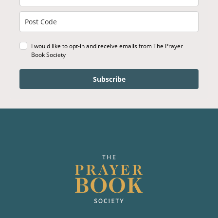
I would like to opt-in and receive emails from The Prayer
Book Society
Subscribe