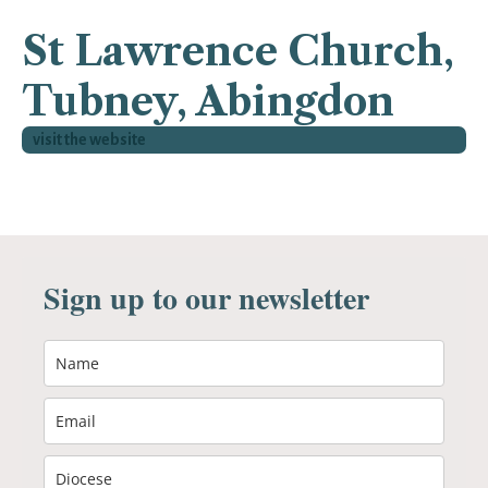
St Lawrence Church,
Tubney, Abingdon
visit the website
Sign up to our newsletter