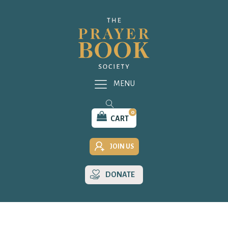
MENU
0
CART
JOIN US
DONATE